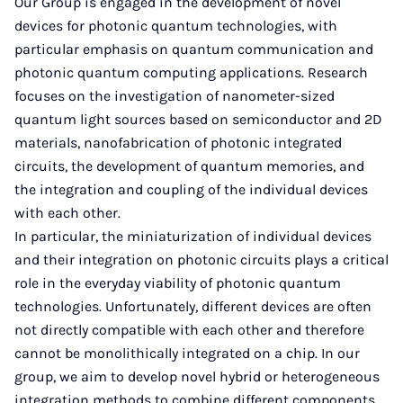
Our Group is engaged in the development of novel
devices for photonic quantum technologies, with
particular emphasis on quantum communication and
photonic quantum computing applications. Research
focuses on the investigation of nanometer-sized
quantum light sources based on semiconductor and 2D
materials, nanofabrication of photonic integrated
circuits, the development of quantum memories, and
the integration and coupling of the individual devices
with each other.
In particular, the miniaturization of individual devices
and their integration on photonic circuits plays a critical
role in the everyday viability of photonic quantum
technologies. Unfortunately, different devices are often
not directly compatible with each other and therefore
cannot be monolithically integrated on a chip. In our
group, we aim to develop novel hybrid or heterogeneous
integration methods to combine different components