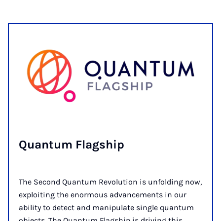
Quantum Flag­ship
The Second Quantum Revolution is unfolding now,
exploiting the enormous advancements in our
ability to detect and manipulate single quantum
objects. The Quantum Flagship is driving this