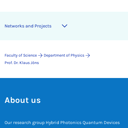
Networks and Projects
Faculty of Science
Department of Physics
Prof. Dr. Klaus Jöns
About us
Our research group Hybrid Photonics Quantum Devices