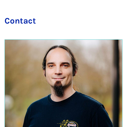
Con­tact