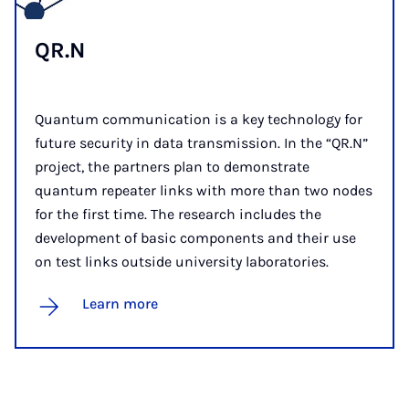
QR.N
Quantum communication is a key technology for
future security in data transmission. In the “QR.N”
project, the partners plan to demonstrate
quantum repeater links with more than two nodes
for the first time. The research includes the
development of basic components and their use
on test links outside university laboratories.
Learn more