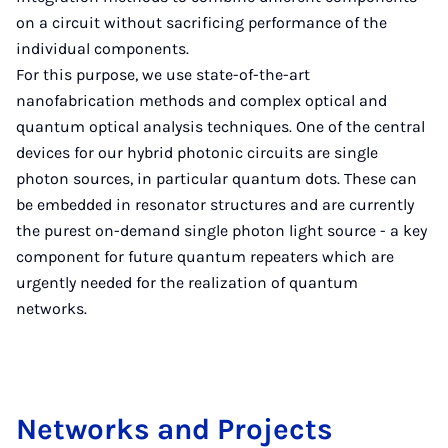
on a circuit without sacrificing performance of the
individual components.
For this purpose, we use state-of-the-art
nanofabrication methods and complex optical and
quantum optical analysis techniques. One of the central
devices for our hybrid photonic circuits are single
photon sources, in particular quantum dots. These can
be embedded in resonator structures and are currently
the purest on-demand single photon light source - a key
component for future quantum repeaters which are
urgently needed for the realization of quantum
networks.
Net­works and Pro­jects