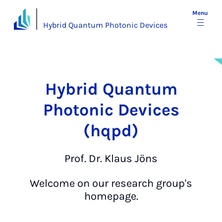
Menu
Hybrid Quantum Photonic Devices
Hy­brid Quantum
Photon­ic Devices
(hqpd)
Prof. Dr. Klaus Jöns
Welcome on our research group's
homepage.