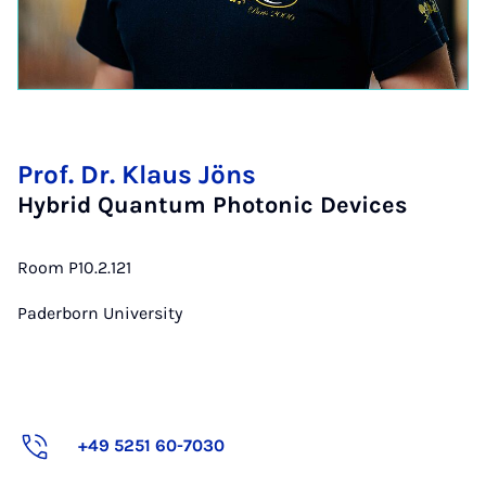
Prof. Dr. Klaus Jöns
Hybrid Quantum Photonic Devices
Room P10.2.121
Paderborn University
+49 5251 60-7030