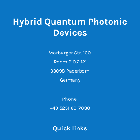
Hybrid Quantum Photonic
Devices
Warburger Str. 100
Room P10.2.121
33098 Paderborn
Germany
Phone:
+49 5251 60-7030
Quick links