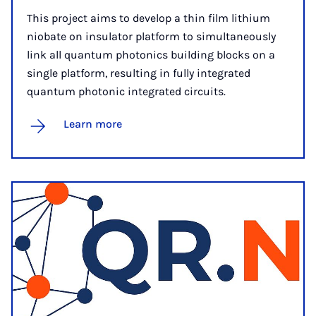
This project aims to develop a thin film lithium
niobate on insulator platform to simultaneously
link all quantum photonics building blocks on a
single platform, resulting in fully integrated
quantum photonic integrated circuits.
Learn more