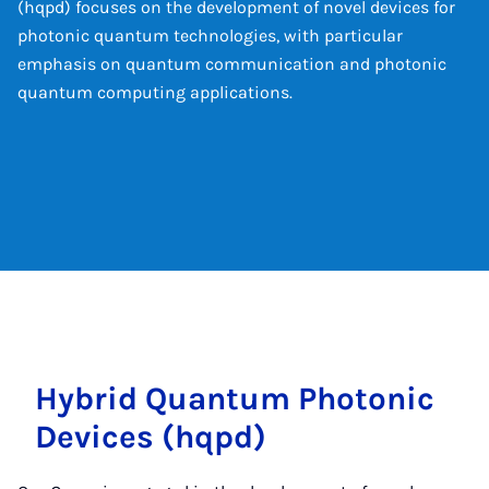
(hqpd) focuses on the development of novel devices for
photonic quantum technologies, with particular
emphasis on quantum communication and photonic
quantum computing applications.
Hy­brid Quantum Photon­ic
Devices (hqpd)