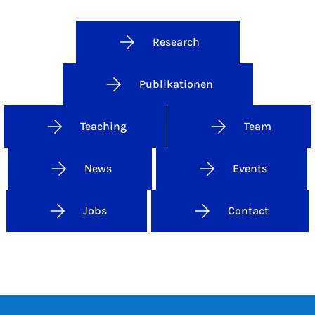
Research
Publikationen
Teaching
Team
News
Events
Jobs
Contact