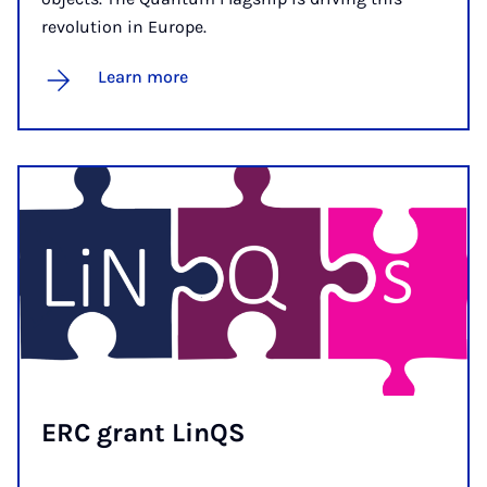
revolution in Europe.
Learn more
ERC grant Lin­QS