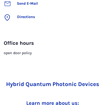
Send E-Mail
Directions
Office hours
open door policy
Hybrid Quantum Photonic Devices
Learn more about us: