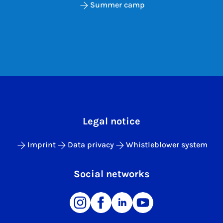
Summer camp
Legal notice
Imprint
Data privacy
Whistleblower system
Social networks