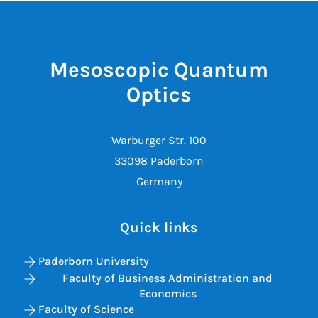
Mesoscopic Quantum
Optics
Warburger Str. 100
33098 Paderborn
Germany
Quick links
Paderborn University
Faculty of Business Administration and
Economics
Faculty of Science