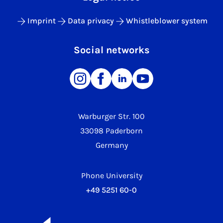
Imprint
Data privacy
Whistleblower system
Social networks
Warburger Str. 100
33098 Paderborn
Germany
Phone University
+49 5251 60-0