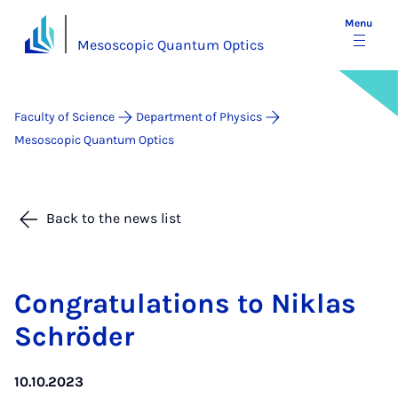
Menu
Mesoscopic Quantum Optics
Faculty of Science
Department of Physics
Mesoscopic Quantum Optics
Back to the news list
Con­grat­u­la­tions to Nik­las
Schröder
10.10.2023