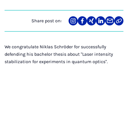
Share post on:
Share
Teilen
Teilen
Teilen
Teilen
Link
on
auf
auf
auf
über
kopi
Instagram
Facebook
Xing
LinkedIn
E-
Mail
We congratulate Niklas Schröder for successfully
defending his bachelor thesis about "Laser intensity
stabilization for experiments in quantum optics".