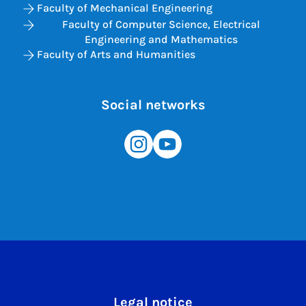
Faculty of Mechanical Engineering
Faculty of Computer Science, Electrical
Engineering and Mathematics
Faculty of Arts and Humanities
Social networks
Legal notice