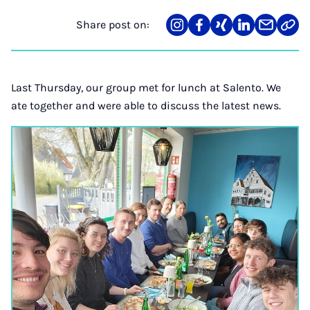
Share post on:
Share
Teilen
Teilen
Teilen
Teilen
Link
on
auf
auf
auf
über
kopi
Instagram
Facebook
Xing
LinkedIn
E-
Mail
Last Thursday, our group met for lunch at Salento. We
ate together and were able to discuss the latest news.