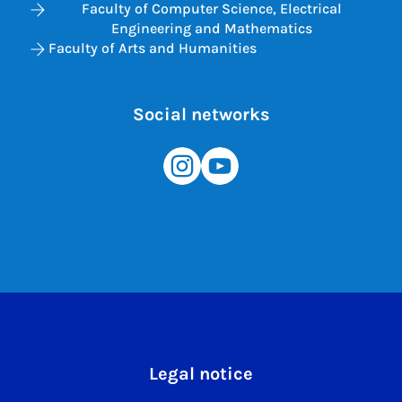
Faculty of Computer Science, Electrical
Engineering and Mathematics
Faculty of Arts and Humanities
Social networks
Legal notice