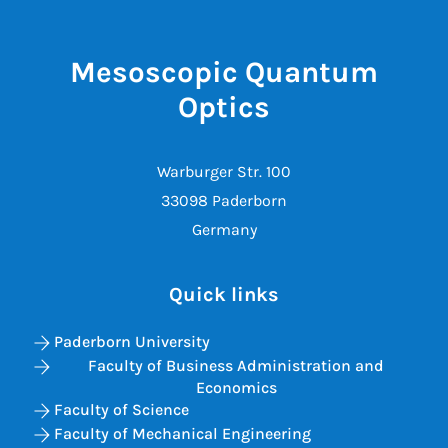
Mesoscopic Quantum
Optics
Warburger Str. 100
33098 Paderborn
Germany
Quick links
Paderborn University
Faculty of Business Administration and
Economics
Faculty of Science
Faculty of Mechanical Engineering