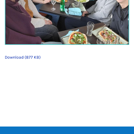
Download (877 KB)