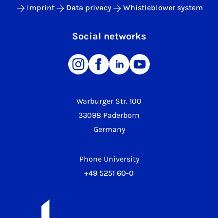
Imprint
Data privacy
Whistleblower system
Social networks
Warburger Str. 100
33098 Paderborn
Germany
Phone University
+49 5251 60-0