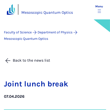
Menu
Mesoscopic Quantum Optics
Faculty of Science
Department of Physics
Mesoscopic Quantum Optics
Back to the news list
Joint lunch break
07.04.2026