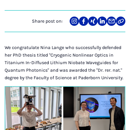
Share post on:
Share
Teilen
Teilen
Teilen
Teilen
Link
on
auf
auf
auf
über
kopi
Instagram
Facebook
Xing
LinkedIn
E-
Mail
We congratulate Nina Lange who successfully defended
her PhD thesis titled "Cryogenic Nonlinear Optics in
Titanium In-Diffused Lithium Niobate Waveguides for
Quantum Photonics" and was awarded the "Dr. rer. nat."
degree by the Faculty of Science at Paderborn University.