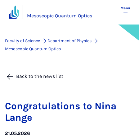
Menu
Mesoscopic Quantum Optics
Faculty of Science
Department of Physics
Mesoscopic Quantum Optics
Back to the news list
Con­grat­u­la­tions to Nina
Lange
21.05.2026