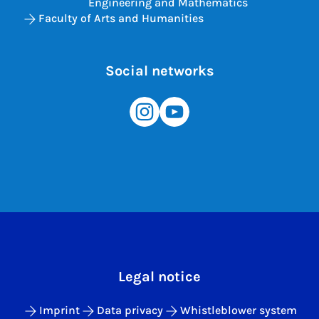
Engineering and Mathematics
Faculty of Arts and Humanities
Social networks
Legal notice
Imprint
Data privacy
Whistleblower system