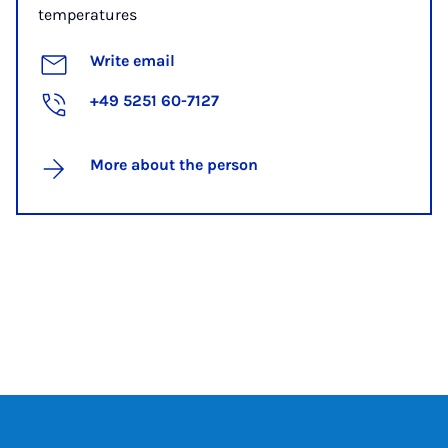
temperatures
Write email
+49 5251 60-7127
More about the person