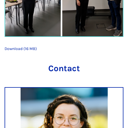
Download (16 MB)
Contact