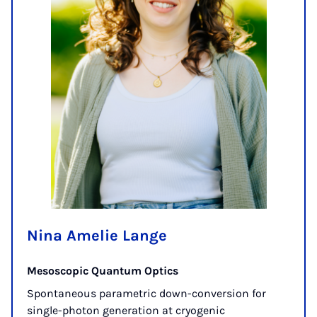
Nina Amelie Lange
Mesoscopic Quantum Optics
Spontaneous parametric down-conversion for
single-photon generation at cryogenic