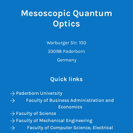
Mesoscopic Quantum
Optics
Warburger Str. 100
33098 Paderborn
Germany
Quick links
Paderborn University
Faculty of Business Administration and
Economics
Faculty of Science
Faculty of Mechanical Engineering
Faculty of Computer Science, Electrical