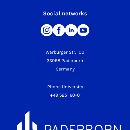
Social networks
Warburger Str. 100
33098 Paderborn
Germany
Phone University
+49 5251 60-0