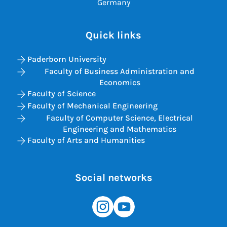
Germany
Quick links
Paderborn University
Faculty of Business Administration and
Economics
Faculty of Science
Faculty of Mechanical Engineering
Faculty of Computer Science, Electrical
Engineering and Mathematics
Faculty of Arts and Humanities
Social networks