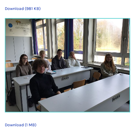
Download (981 KB)
Download (1 MB)