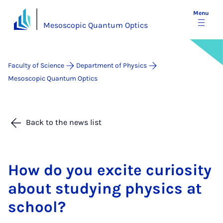
Menu
Mesoscopic Quantum Optics
Faculty of Science
Department of Physics
Mesoscopic Quantum Optics
Back to the news list
How do you ex­cite curi­os­ity
about study­ing phys­ics at
school?