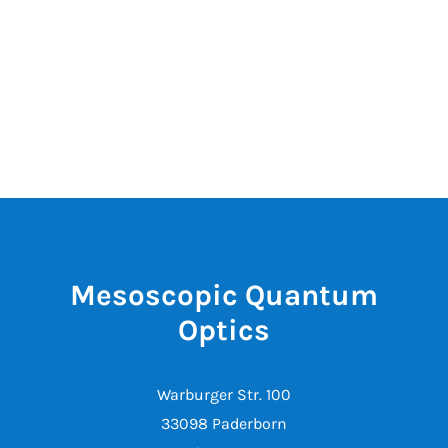
Mesoscopic Quantum
Optics
Warburger Str. 100
33098 Paderborn