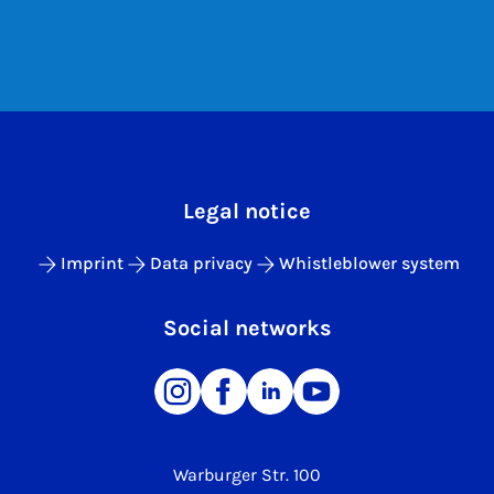
Legal notice
Imprint
Data privacy
Whistleblower system
Social networks
Warburger Str. 100