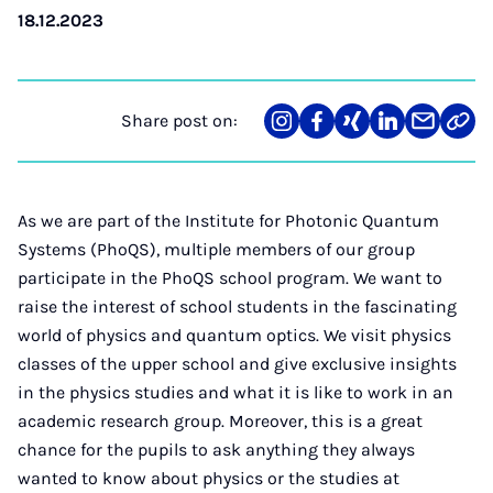
18.12.2023
Share post on:
Share
Teilen
Teilen
Teilen
Teilen
Link
on
auf
auf
auf
über
kopi
Instagram
Facebook
Xing
LinkedIn
E-
Mail
As we are part of the Institute for Photonic Quantum
Systems (PhoQS), multiple members of our group
participate in the PhoQS school program. We want to
raise the interest of school students in the fascinating
world of physics and quantum optics. We visit physics
classes of the upper school and give exclusive insights
in the physics studies and what it is like to work in an
academic research group. Moreover, this is a great
chance for the pupils to ask anything they always
wanted to know about physics or the studies at