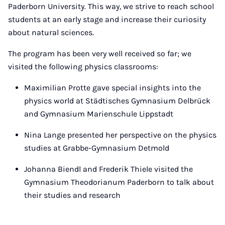
Paderborn University. This way, we strive to reach school
students at an early stage and increase their curiosity
about natural sciences.
The program has been very well received so far; we
visited the following physics classrooms:
Maximilian Protte gave special insights into the
physics world at Städtisches Gymnasium Delbrück
and Gymnasium Marienschule Lippstadt
Nina Lange presented her perspective on the physics
studies at Grabbe-Gymnasium Detmold
Johanna Biendl and Frederik Thiele visited the
Gymnasium Theodorianum Paderborn to talk about
their studies and research