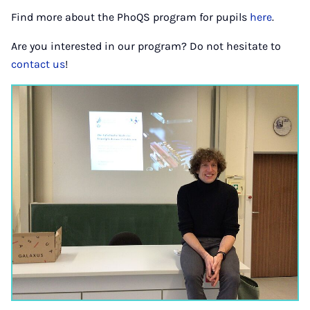
Find more about the PhoQS program for pupils
here
.
Are you interested in our program? Do not hesitate to
contact us
!