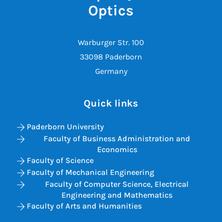
Optics
Warburger Str. 100
33098 Paderborn
Germany
Quick links
Paderborn University
Faculty of Business Administration and
Economics
Faculty of Science
Faculty of Mechanical Engineering
Faculty of Computer Science, Electrical
Engineering and Mathematics
Faculty of Arts and Humanities