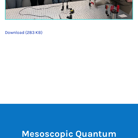
Download (283 KB)
Mesoscopic Quantum