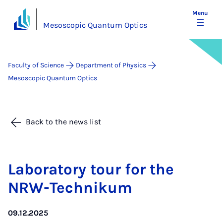
Menu
Mesoscopic Quantum Optics
Faculty of Science
Department of Physics
Mesoscopic Quantum Optics
Back to the news list
Labor­at­ory tour for the
NRW-Tech­nikum
09.12.2025