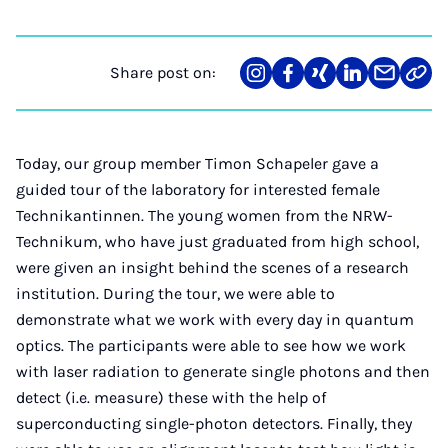
Share post on:
Share
Teilen
Teilen
Teilen
Teilen
Link
on
auf
auf
auf
über
kopi
Instagram
Facebook
Xing
LinkedIn
E-
Mail
Today, our group member Timon Schapeler gave a
guided tour of the laboratory for interested female
Technikantinnen. The young women from the NRW-
Technikum, who have just graduated from high school,
were given an insight behind the scenes of a research
institution. During the tour, we were able to
demonstrate what we work with every day in quantum
optics. The participants were able to see how we work
with laser radiation to generate single photons and then
detect (i.e. measure) these with the help of
superconducting single-photon detectors. Finally, they