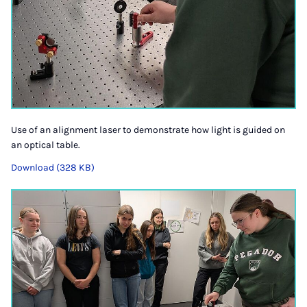
Use of an alignment laser to demonstrate how light is guided on
an optical table.
Download (328 KB)