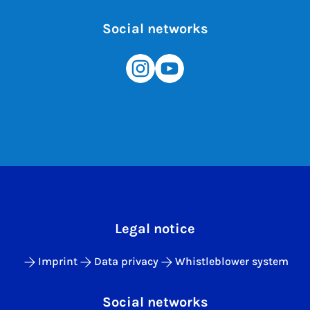
Social networks
Legal notice
Imprint
Data privacy
Whistleblower system
Social networks