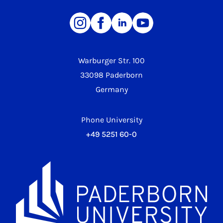
Warburger Str. 100
33098 Paderborn
Germany
Phone University
+49 5251 60-0