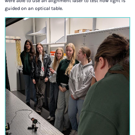
were able to use an alignment laser to test how light is
guided on an optical table.