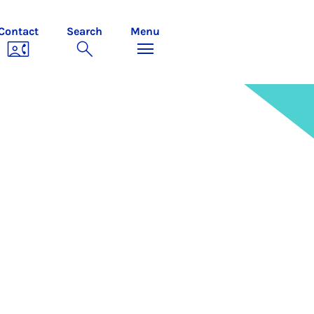
Contact
Search
Menu