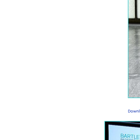
Downl