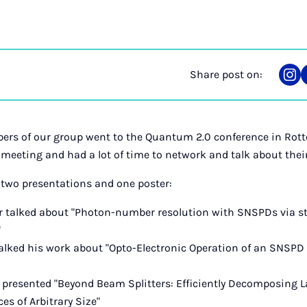
Share post on:
Sha
on
Ins
ers of our group went to the Quantum 2.0 conference in Rott
 meeting and had a lot of time to network and talk about thei
 two presentations and one poster:
 talked about "Photon-number resolution with SNSPDs via stat
"
talked his work about "Opto-Electronic Operation of an SNSPD
y presented "Beyond Beam Splitters: Efficiently Decomposing L
s of Arbitrary Size"