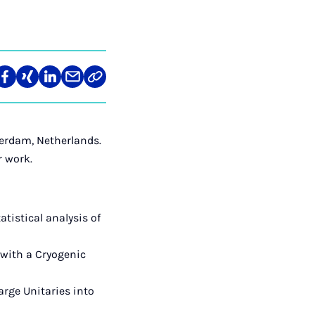
re
Teilen
Teilen
Teilen
Teilen
Link
auf
auf
auf
über
kopieren
tagram
Facebook
Xing
LinkedIn
E-
Mail
erdam, Netherlands.
r work.
istical analysis of
 with a Cryogenic
arge Unitaries into