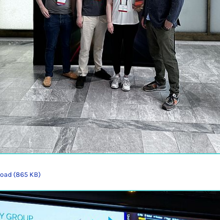
oad (865 KB)