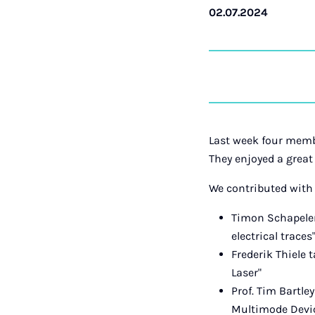
02.07.2024
Last week four memb
They enjoyed a great
We contributed with
Timon Schapeler
electrical traces
Frederik Thiele 
Laser"
Prof. Tim Bartle
Multimode Device