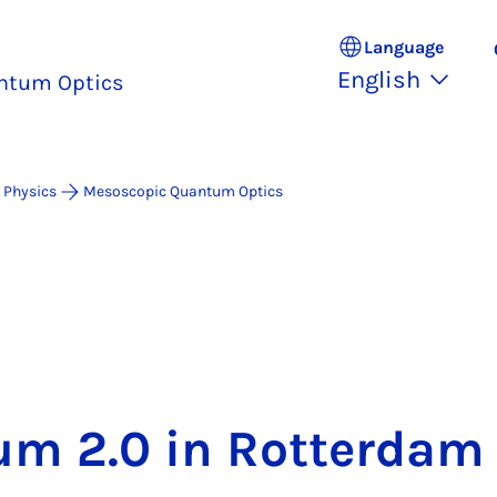
Language
English
ntum Optics
 Physics
Mesoscopic Quantum Optics
m 2.0 in Rot­ter­dam