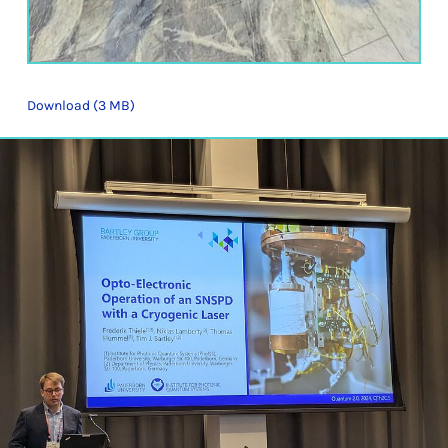
Download (3 MB)