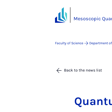
Mesoscopic Qua
Faculty of Science
Department of
Back to the news list
Quantu