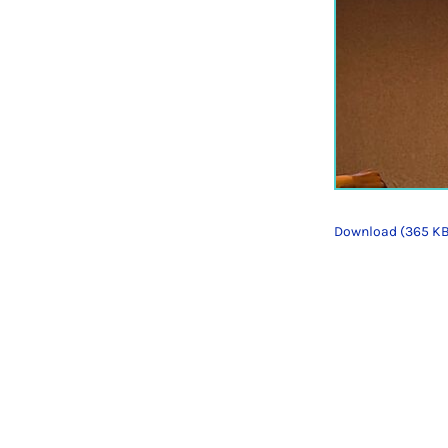
Download (365 K