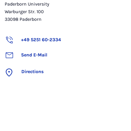
Paderborn University
Warburger Str. 100
33098
Paderborn
+49 5251 60-2334
Send E-Mail
Directions