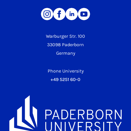
Warburger Str. 100
33098 Paderborn
Germany
Phone University
+49 5251 60-0