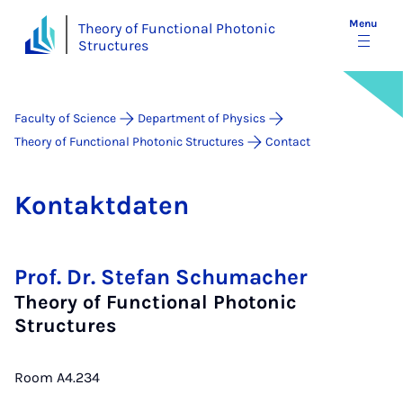
Menu
Theory of Functional Photonic
Structures
Faculty of Science
Department of Physics
Theory of Functional Photonic Structures
Contact
Kon­takt­daten
Prof. Dr. Stefan Schumacher
Theory of Functional Photonic
Structures
Room A4.234