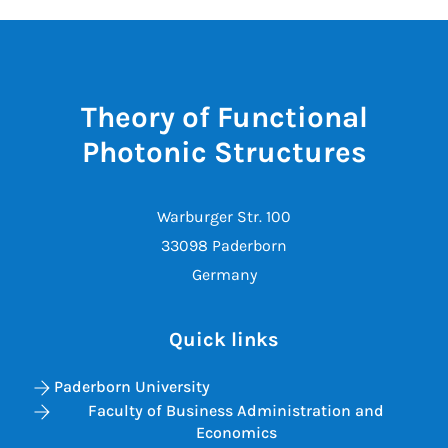
Theory of Functional
Photonic Structures
Warburger Str. 100
33098 Paderborn
Germany
Quick links
Paderborn University
Faculty of Business Administration and
Economics