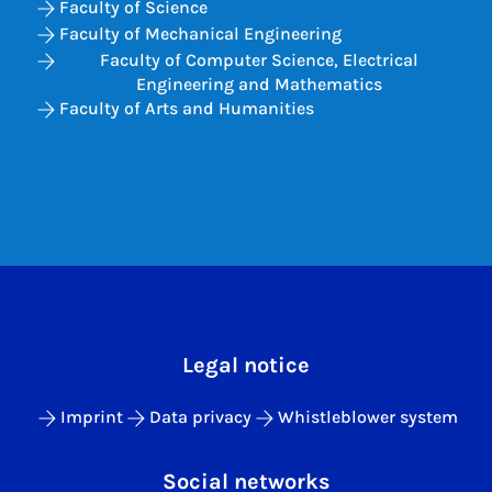
Faculty of Science
Faculty of Mechanical Engineering
Faculty of Computer Science, Electrical
Engineering and Mathematics
Faculty of Arts and Humanities
Legal notice
Imprint
Data privacy
Whistleblower system
Social networks