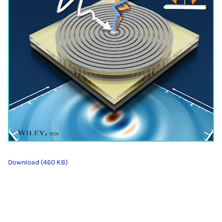
Download (460 KB)