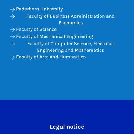
Paderborn University
Faculty of Business Administration and
Economics
Faculty of Science
Faculty of Mechanical Engineering
Faculty of Computer Science, Electrical
Engineering and Mathematics
Faculty of Arts and Humanities
Legal notice