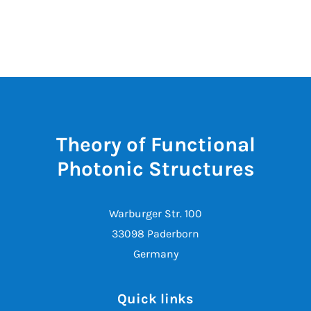
Theory of Functional
Photonic Structures
Warburger Str. 100
33098 Paderborn
Germany
Quick links