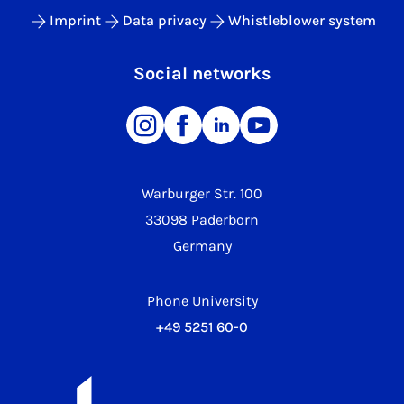
Imprint
Data privacy
Whistleblower system
Social networks
Warburger Str. 100
33098 Paderborn
Germany
Phone University
+49 5251 60-0