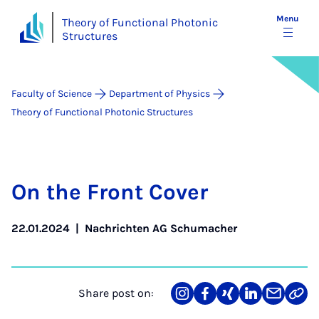
Menu
Theory of Functional Photonic
Structures
Faculty of Science
Department of Physics
Theory of Functional Photonic Structures
On the Front Cov­er
22.01.2024
|
Nachrichten AG Schumacher
Share post on:
Share
Teilen
Teilen
Teilen
Teilen
Link
on
auf
auf
auf
über
kopi