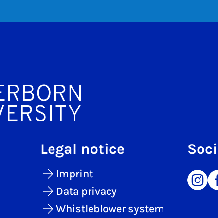
Legal notice
Soci
Imprint
Data privacy
Whistleblower system