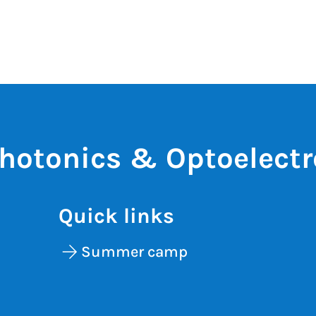
otonics & Optoelectr
Quick links
Summer camp