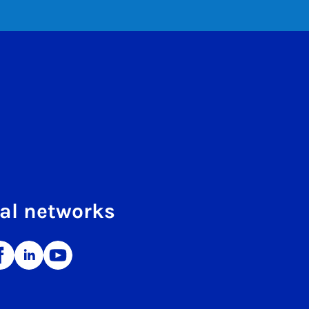
al networks