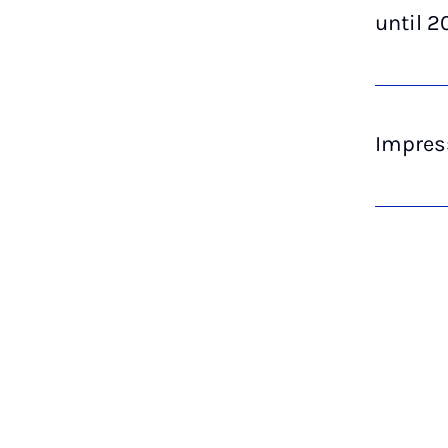
until 2
Impres