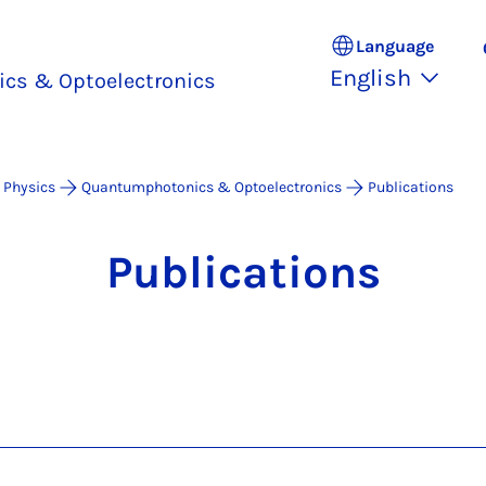
Language
English
cs & Optoelectronics
 Physics
Quantumphotonics & Optoelectronics
Publications
Pub­lic­a­tions