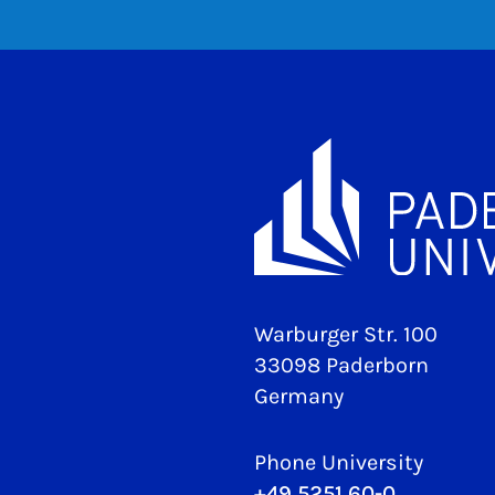
Warburger Str. 100
33098 Paderborn
Germany
Phone University
+49 5251 60-0