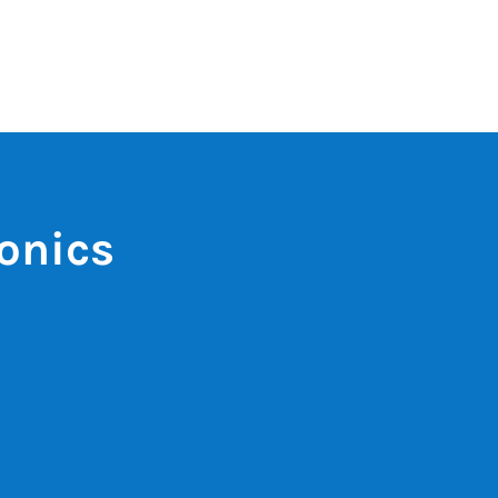
onics