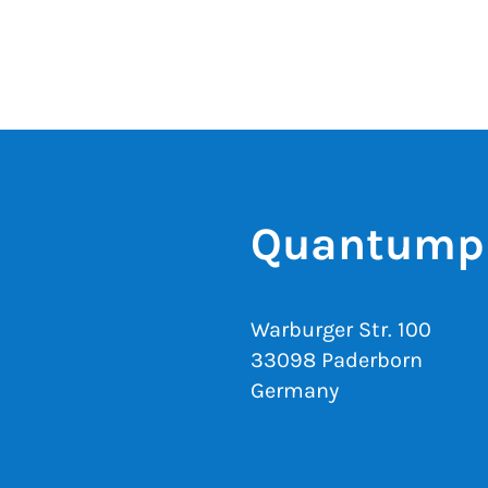
Quantumph
Warburger Str. 100
33098 Paderborn
Germany