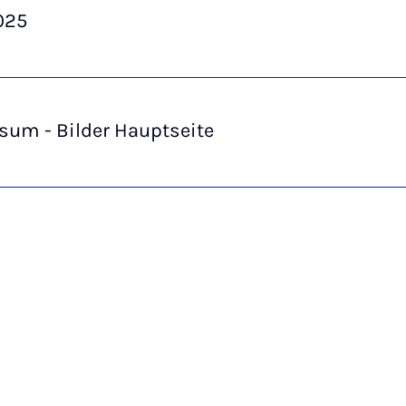
025
sum - Bilder Hauptseite