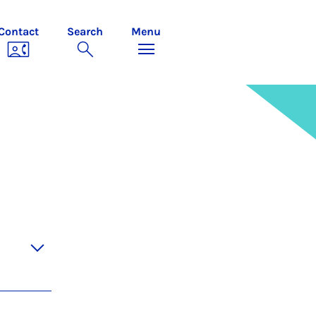
Contact
Search
Menu