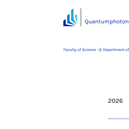
Quantumphotoni
Faculty of Science
Department of
2026