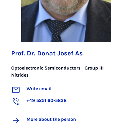
Prof. Dr. Donat Josef As
Optoelectronic Semiconductors - Group III-
Nitrides
Write email
+49 5251 60-5838
More about the person