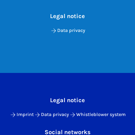
Legal notice
Data privacy
Legal notice
Imprint
Data privacy
Whistleblower system
Social networks