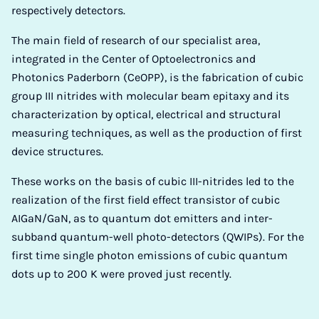
respectively detectors.
The main field of research of our specialist area,
integrated in the Center of Optoelectronics and
Photonics Paderborn (CeOPP), is the fabrication of cubic
group III nitrides with molecular beam epitaxy and its
characterization by optical, electrical and structural
measuring techniques, as well as the production of first
device structures.
These works on the basis of cubic III-nitrides led to the
realization of the first field effect transistor of cubic
AIGaN/GaN, as to quantum dot emitters and inter-
subband quantum-well photo-detectors (QWIPs). For the
first time single photon emissions of cubic quantum
dots up to 200 K were proved just recently.