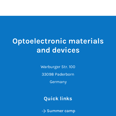
Optoelectronic materials
and devices
Warburger Str. 100
33098 Paderborn
Germany
Quick links
Summer camp