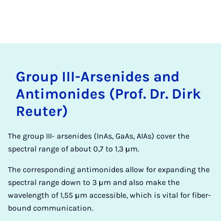
Group III-Ar­sen­ides and
An­ti­monides (Prof. Dr. Dirk
Re­u­ter)
The group III- arsenides (InAs, GaAs, AIAs) cover the
spectral range of about 0,7 to 1,3 µm.
The corresponding antimonides allow for expanding the
spectral range down to 3 µm and also make the
wavelength of 1,55 µm accessible, which is vital for fiber-
bound communication.