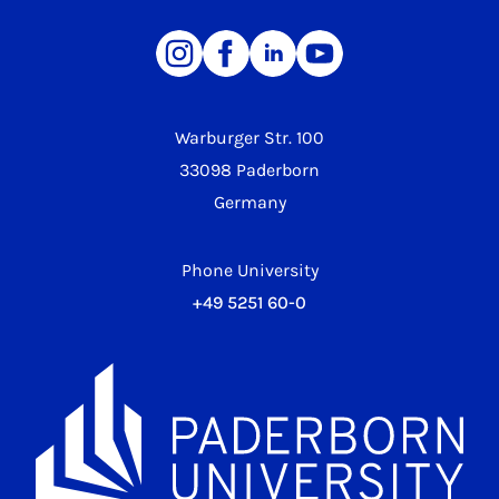
Warburger Str. 100
33098 Paderborn
Germany
Phone University
+49 5251 60-0