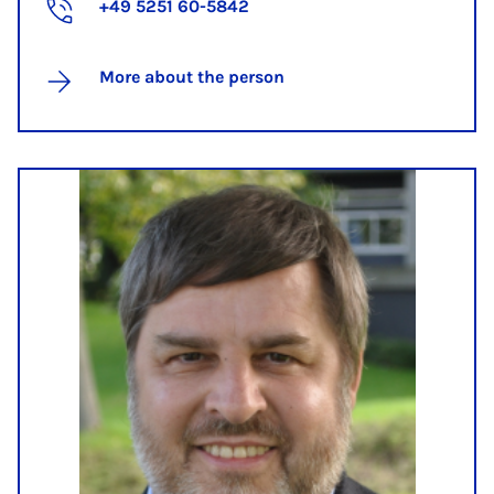
+49 5251 60-5842
More about the person