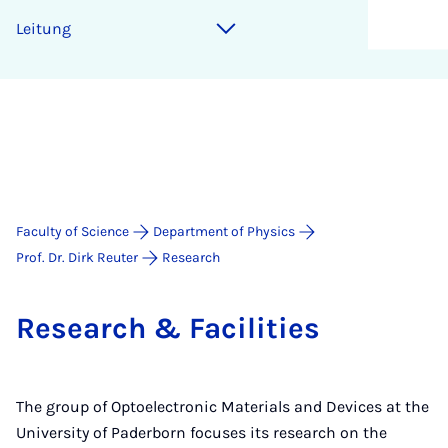
Lei­tung
Faculty of Science
Department of Physics
Prof. Dr. Dirk Reuter
Research
Re­search & Fa­cil­it­ies
The group of Optoelectronic Materials and Devices at the
University of Paderborn focuses its research on the