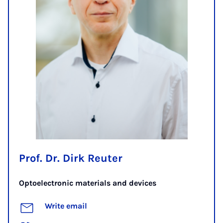
Prof. Dr. Dirk Reuter
Optoelectronic materials and devices
Write email