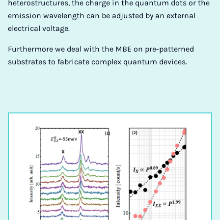
heterostructures, the charge in the quantum dots or the
emission wavelength can be adjusted by an external
electrical voltage.
Furthermore we deal with the MBE on pre-patterned
substrates to fabricate complex quantum devices.