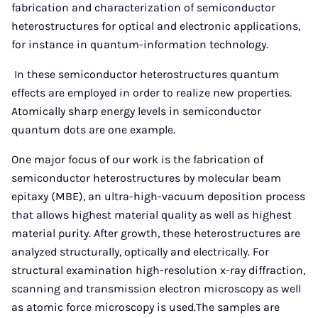
fabrication and characterization of semiconductor
heterostructures for optical and electronic applications,
for instance in quantum-information technology.
In these semiconductor heterostructures quantum
effects are employed in order to realize new properties.
Atomically sharp energy levels in semiconductor
quantum dots are one example.
One major focus of our work is the fabrication of
semiconductor heterostructures by molecular beam
epitaxy (MBE), an ultra-high-vacuum deposition process
that allows highest material quality as well as highest
material purity. After growth, these heterostructures are
analyzed structurally, optically and electrically. For
structural examination high-resolution x-ray diffraction,
scanning and transmission electron microscopy as well
as atomic force microscopy is used.The samples are