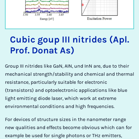
Cu­bic goup III ni­trides (Apl.
Prof. Donat As)
Group III nitrides like GaN, AIN, und InN are, due to their
mechanical strength/stability and chemical and thermal
resistance, particularly suitable for electronic
(transistors) and optoelectronic applications like blue
light emitting diode laser, which work at extreme
environmental conditions and high frequencies.
For devices of structure sizes in the nanometer range
new qualities and effects become obvious which can for
example be used for single photons or THz emitters,