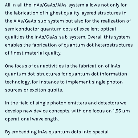
All in all the InAs/GaAs/AIAs-system allows not only for
the fabrication of highest quality layered structures in
the AlAs/GaAs-sub-system but also for the realization of
semiconductor quantum dots of excellent optical
qualities the InAs/GaAs-sub-system. Overall this system
enables the fabrication of quantum dot heterostructures
of finest material quality.
One focus of our activities is the fabrication of InAs
quantum dot-structures for quantum dot information
technology, for instance to implement single photon
sources or exciton qubits.
In the field of single photon emitters and detectors we
develop new device concepts, with one focus on 1,55 µm
operational wavelength.
By embedding InAs quantum dots into special