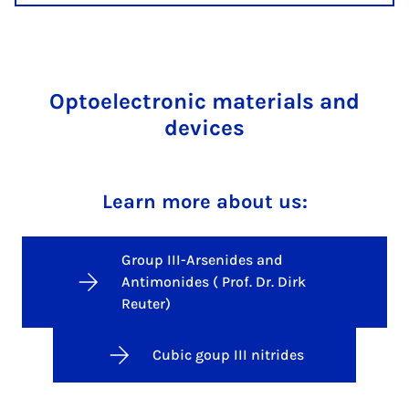
Optoelectronic materials and
devices
Learn more about us:
Group III-Arsenides and
Antimonides ( Prof. Dr. Dirk
Reuter)
Cubic goup III nitrides