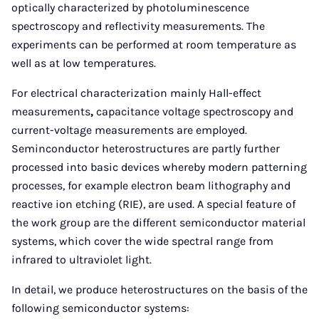
optically characterized by photoluminescence
spectroscopy and reflectivity measurements. The
experiments can be performed at room temperature as
well as at low temperatures.
For electrical characterization mainly Hall-effect
measurements
,
capacitance voltage spectroscopy and
current-voltage measurements are employed.
Seminconductor heterostructures are partly further
processed into basic devices whereby modern patterning
processes, for example electron beam lithography and
reactive ion etching (RIE), are used. A special feature of
the work group are the different semiconductor material
systems, which cover the wide spectral range from
infrared to ultraviolet light.
In detail, we produce heterostructures on the basis of the
following semiconductor systems: