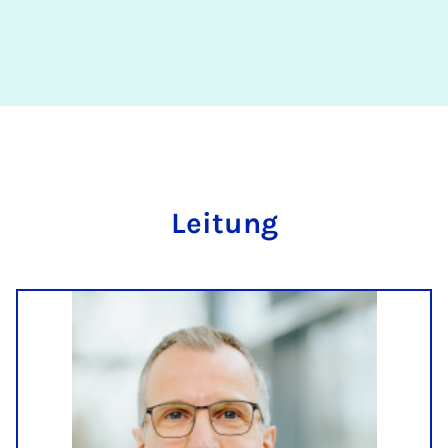
Lei­tung