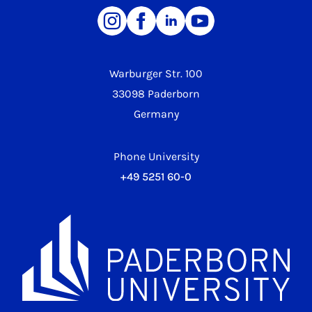
Warburger Str. 100
33098 Paderborn
Germany
Phone University
+49 5251 60-0