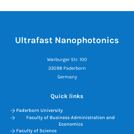
Ultrafast Nanophotonics
Warburger Str. 100
33098 Paderborn
Germany
Quick links
Paderborn University
Faculty of Business Administration and
Economics
Faculty of Science