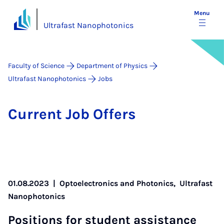
Menu
Ultrafast Nanophotonics
Faculty of Science
Department of Physics
Ultrafast Nanophotonics
Jobs
Cur­rent Job Of­fers
01.08.2023
|
Optoelectronics and Photonics,
Ultrafast
Nanophotonics
Po­s­i­tions for stu­dent as­sist­ance