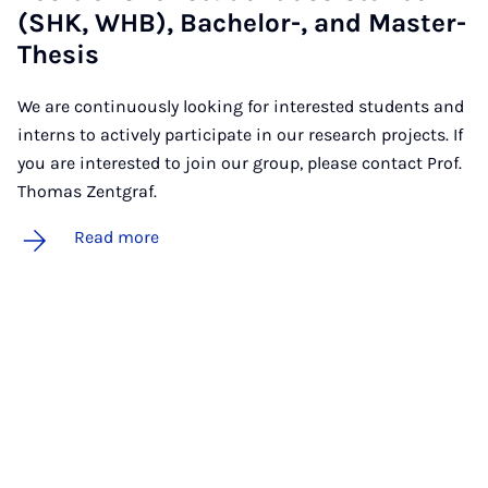
(SHK, WHB), Bach­el­or-, and Mas­ter-
Thes­is
We are continuously looking for interested students and
interns to actively participate in our research projects. If
you are interested to join our group, please contact Prof.
Thomas Zentgraf.
Read more