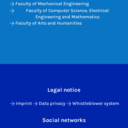
Faculty of Mechanical Engineering
Faculty of Computer Science, Electrical
Engineering and Mathematics
Faculty of Arts and Humanities
Legal notice
Imprint
Data privacy
Whistleblower system
Social networks