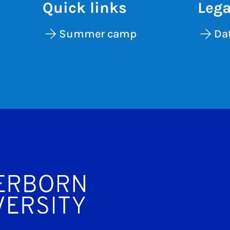
Quick links
Lega
Summer camp
Dat