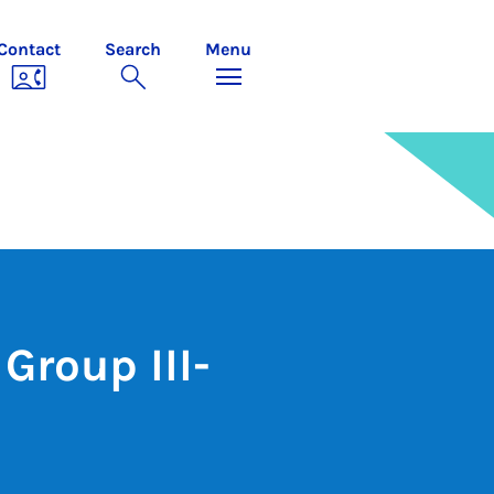
Contact
Search
Menu
Group III-