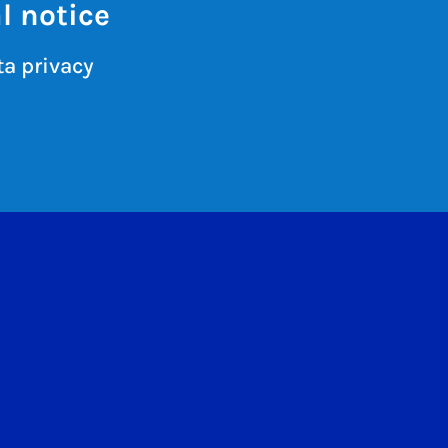
l notice
a privacy