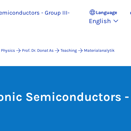
emiconductors - Group III-
Language
English
 Physics
Prof. Dr. Donat As
Teaching
Materialanalytik
onic Semiconductors - 