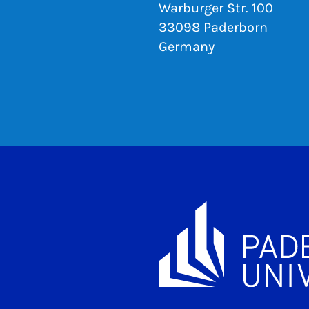
Warburger Str. 100
33098 Paderborn
Germany