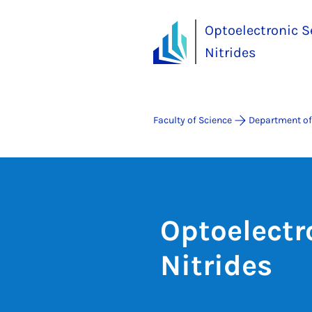
Optoelectronic S
Nitrides
Faculty of Science
Department of
Optoelectr
Nitrides