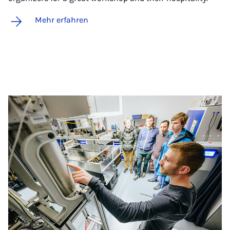
Mehr erfahren