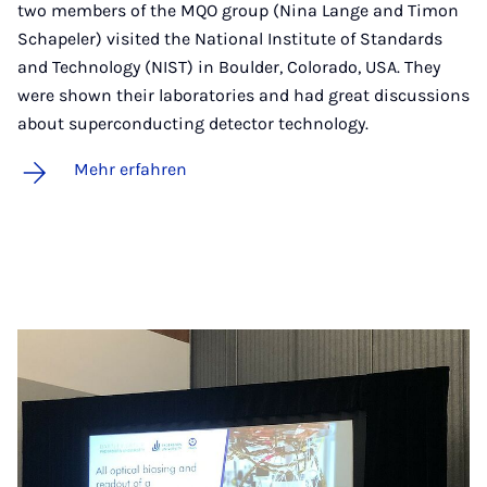
two members of the MQO group (Nina Lange and Timon
Schapeler) visited the National Institute of Standards
and Technology (NIST) in Boulder, Colorado, USA. They
were shown their laboratories and had great discussions
about superconducting detector technology.
Mehr erfahren