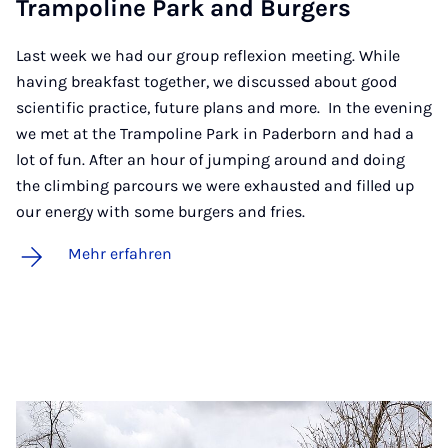
Tram­po­li­ne Park and Bur­gers
Last week we had our group reflexion meeting. While
having breakfast together, we discussed about good
scientific practice, future plans and more. In the evening
we met at the Trampoline Park in Paderborn and had a
lot of fun. After an hour of jumping around and doing
the climbing parcours we were exhausted and filled up
our energy with some burgers and fries.
Mehr erfahren