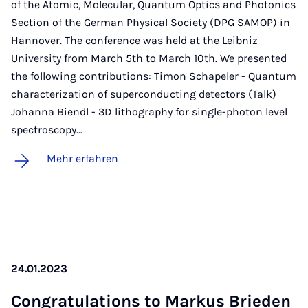
of the Atomic, Molecular, Quantum Optics and Photonics
Section of the German Physical Society (DPG SAMOP) in
Hannover. The conference was held at the Leibniz
University from March 5th to March 10th. We presented
the following contributions: Timon Schapeler - Quantum
characterization of superconducting detectors (Talk)
Johanna Biendl - 3D lithography for single-photon level
spectroscopy…
Mehr erfahren
24.01.2023
Con­gra­tu­la­ti­ons to Mar­kus Brie­den