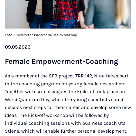
Foto: Universität Paderborn/Besim Mazhiqi
09.05.2023
Fe­ma­le Em­po­w­er­ment-Coa­ching
As a member of the SFB project TRR 142, Nina takes part
in the coaching program for young female researchers.
Together with six colleagues the kick-off took place on
World Quantum Day, when the young scientists could
discuss next steps for their career and develop some new
ideas. The kick-off workshop will be followed by
individual coaching sessions with business coach Uta
Stiene, which will enable further personal development.