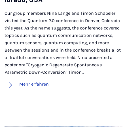
Our group members Nina Lange and Timon Schapeler
visited the Quantum 2.0 conference in Denver, Colorado
this year. As the name suggests, the conference covered
toptics such as quantum communication networks,
quantum sensors, quantum computing, and more.
Between the sessions and in the conference breaks a lot
of fruitful conversations were held. Nina presented a
poster on: "Cryogenic Degenerate Spontaneous
Parametric Down-Conversion" Timon…
Mehr erfahren