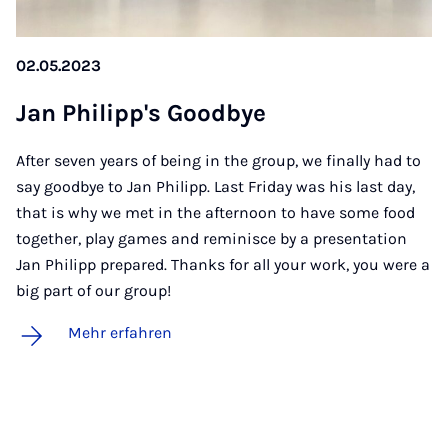
02.05.2023
Jan Phil­ipp's Good­bye
After seven years of being in the group, we finally had to
say goodbye to Jan Philipp. Last Friday was his last day,
that is why we met in the afternoon to have some food
together, play games and reminisce by a presentation
Jan Philipp prepared. Thanks for all your work, you were a
big part of our group!
Mehr erfahren