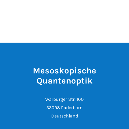
Mesoskopische
Quantenoptik
Warburger Str. 100
33098 Paderborn
Deutschland