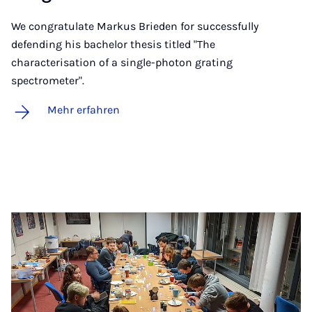
We congratulate Markus Brieden for successfully
defending his bachelor thesis titled "The
characterisation of a single-photon grating
spectrometer".
Mehr erfahren