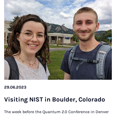
29.06.2023
Vi­si­t­ing NIST in Boul­der, Co­lo­ra­do
The week before the Quantum 2.0 Conference in Denver