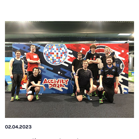
02.04.2023