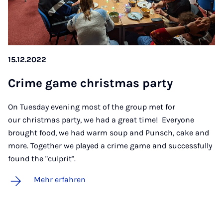
15.12.2022
Cri­me game christ­mas par­ty
On Tuesday evening most of the group met for
our christmas party, we had a great time! Everyone
brought food, we had warm soup and Punsch, cake and
more. Together we played a crime game and successfully
found the "culprit".
Mehr erfahren