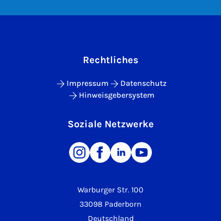
Rechtliches
Impressum
Datenschutz
Hinweisgebersystem
Soziale Netzwerke
Warburger Str. 100
33098 Paderborn
Deutschland