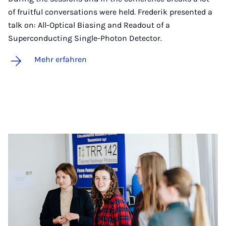
of fruitful conversations were held. Frederik presented a
talk on: All-Optical Biasing and Readout of a
Superconducting Single-Photon Detector.
Mehr erfahren