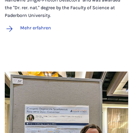
the "Dr. rer. nat." degree by the Faculty of Science at
Paderborn University.
Mehr erfahren