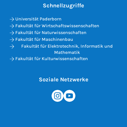
Schnellzugriffe
Universität Paderborn
Fakultät für Wirtschaftswissenschaften
Fakultät für Naturwissenschaften
Fakultät für Maschinenbau
Fakultät für Elektrotechnik, Informatik und
Mathematik
Fakultät für Kulturwissenschaften
Soziale Netzwerke