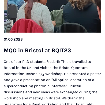
01.05.2023
MQO in Bris­tol at BQIT23
One of our PhD students Frederik Thiele travelled to
Bristol in the UK and visited the Bristol Quantum
Information Technology Workshop. He presented a poster
and gave a presentation on "All optical operation of a
superconducting photonic interface". Fruitful
discussions and new ideas were exchanged during the
workshop and meeting in Bristol. We thank the
organizers for a great workshop and their hospitality.