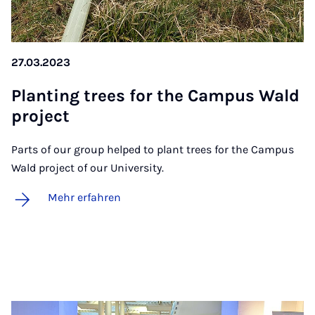
27.03.2023
Plan­ting trees for the Cam­pus Wald
pro­ject
Parts of our group helped to plant trees for the Campus
Wald project of our University.
Mehr erfahren