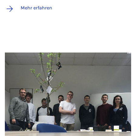
Mehr erfahren