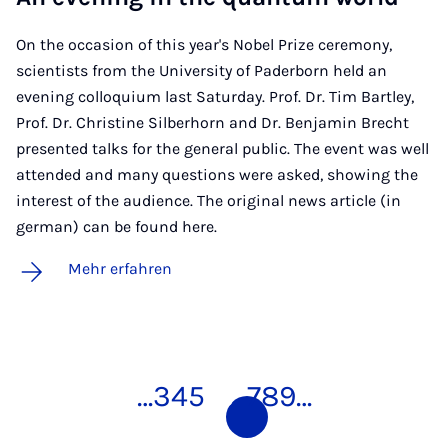
On the occasion of this year's Nobel Prize ceremony,
scientists from the University of Paderborn held an
evening colloquium last Saturday. Prof. Dr. Tim Bartley,
Prof. Dr. Christine Silberhorn and Dr. Benjamin Brecht
presented talks for the general public. The event was well
attended and many questions were asked, showing the
interest of the audience. The original news article (in
german) can be found here.
Mehr erfahren
…
3
4
5
6
7
8
9
…