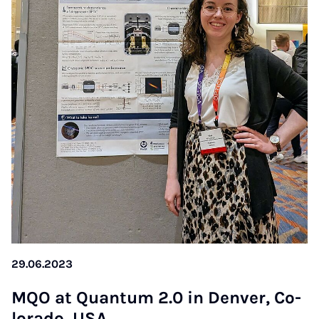
29.06.2023
MQO at Quan­tum 2.0 in Den­ver, Co­
lo­ra­do, USA