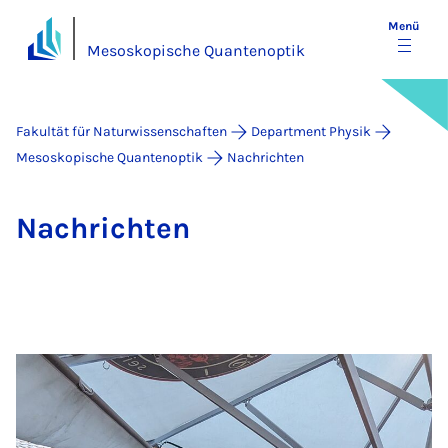
Menü
Mesoskopische Quantenoptik
Fakultät für Naturwissenschaften
Department Physik
Mesoskopische Quantenoptik
Nachrichten
Nach­rich­ten