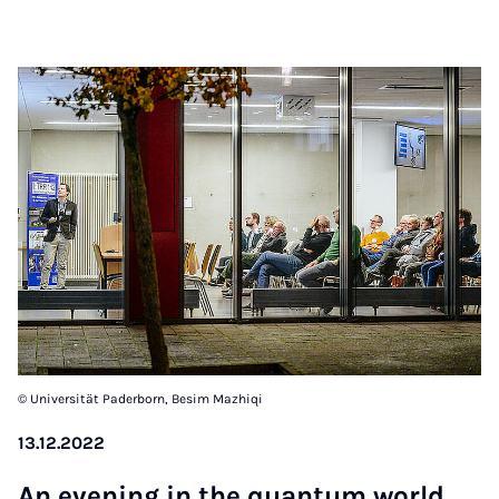
© Universität Paderborn, Besim Mazhiqi
13.12.2022
An eve­ning in the quan­tum world