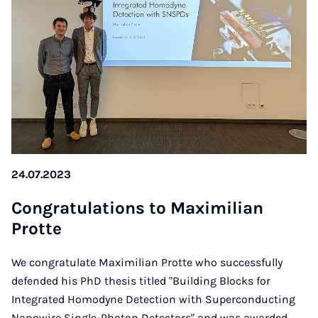
24.07.2023
Con­gra­tu­la­ti­ons to Ma­xi­mi­li­an
Prot­te
We congratulate Maximilian Protte who successfully
defended his PhD thesis titled "Building Blocks for
Integrated Homodyne Detection with Superconducting
Nanowire Single-Photon Detectors" and was awarded