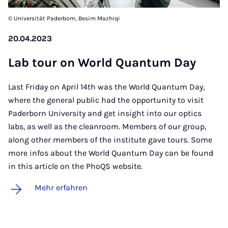
© Universität Paderborn, Besim Mazhiqi
20.04.2023
Lab tour on World Quan­tum Day
Last Friday on April 14th was the World Quantum Day,
where the general public had the opportunity to visit
Paderborn University and get insight into our optics
labs, as well as the cleanroom. Members of our group,
along other members of the institute gave tours. Some
more infos about the World Quantum Day can be found
in this article on the PhoQS website.
Mehr erfahren