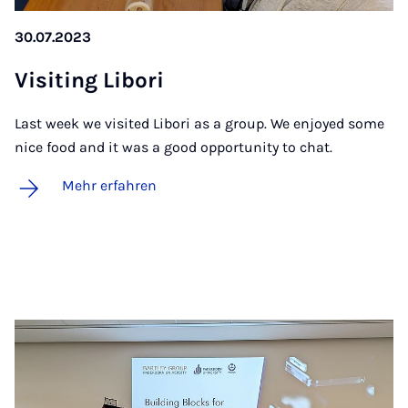
30.07.2023
Vi­si­t­ing Li­bo­ri
Last week we visited Libori as a group. We enjoyed some
nice food and it was a good opportunity to chat.
Mehr erfahren