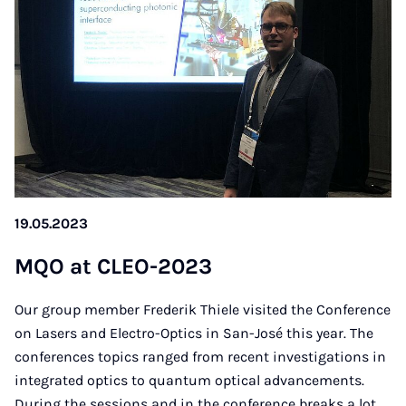
19.05.2023
MQO at CLEO-2023
Our group member Frederik Thiele visited the Conference
on Lasers and Electro-Optics in San-José this year. The
conferences topics ranged from recent investigations in
integrated optics to quantum optical advancements.
During the sessions and in the conference breaks a lot