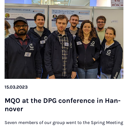
15.03.2023
MQO at the DPG con­fe­rence in Han­
no­ver
Seven members of our group went to the Spring Meeting