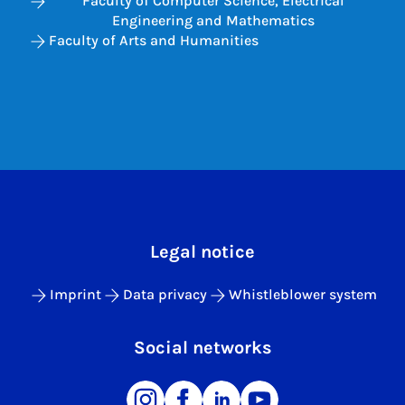
Faculty of Computer Science, Electrical
Engineering and Mathematics
Faculty of Arts and Humanities
Legal notice
Imprint
Data privacy
Whistleblower system
Social networks