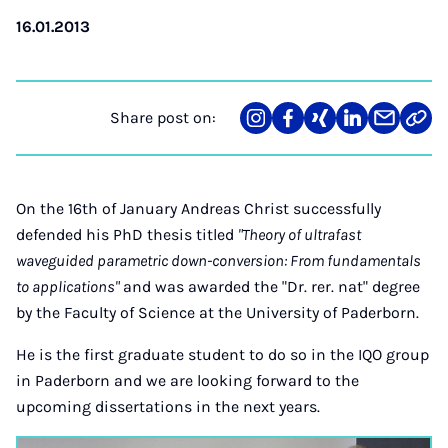
16.01.2013
Share post on:
Share
Teilen
Teilen
Teilen
Teilen
Link
on
auf
auf
auf
über
kopi
Instagram
Facebook
Xing
LinkedIn
E-
Mail
On the 16th of January Andreas Christ successfully
defended his PhD thesis titled
"Theory of ultrafast
waveguided parametric down-conversion: From fundamentals
to applications"
and was awarded the "Dr. rer. nat" degree
by the Faculty of Science at the University of Paderborn.
He is the first graduate student to do so in the IQO group
in Paderborn and we are looking forward to the
upcoming dissertations in the next years.