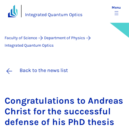
Menu
Integrated Quantum Optics
Faculty of Science
Department of Physics
Integrated Quantum Optics
Back to the news list
Con­grat­u­la­tions to An­dreas
Christ for the suc­cess­ful
de­fense of his PhD thes­is