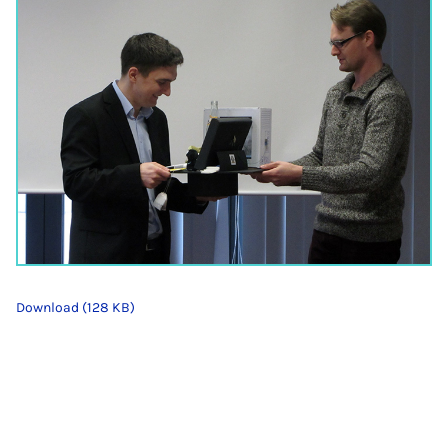
Download (128 KB)