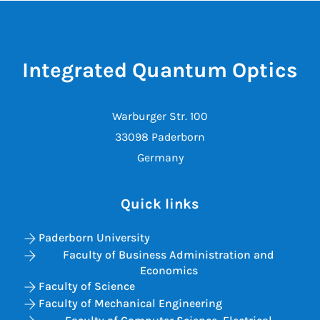
Integrated Quantum Optics
Warburger Str. 100
33098 Paderborn
Germany
Quick links
Paderborn University
Faculty of Business Administration and
Economics
Faculty of Science
Faculty of Mechanical Engineering