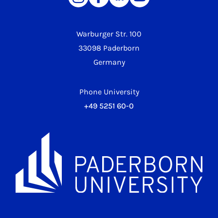
Warburger Str. 100
33098 Paderborn
Germany
Phone University
+49 5251 60-0