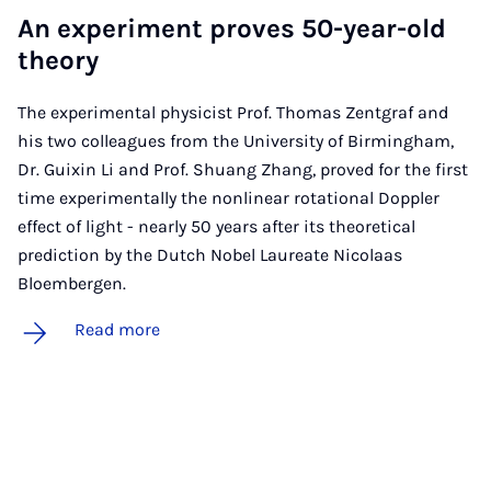
An ex­per­i­ment proves 50-year-old
the­ory
The experimental physicist Prof. Thomas Zentgraf and
his two colleagues from the University of Birmingham,
Dr. Guixin Li and Prof. Shuang Zhang, proved for the first
time experimentally the nonlinear rotational Doppler
effect of light - nearly 50 years after its theoretical
prediction by the Dutch Nobel Laureate Nicolaas
Bloembergen.
Read more