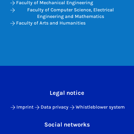
Faculty of Mechanical Engineering
Faculty of Computer Science, Electrical
Engineering and Mathematics
Faculty of Arts and Humanities
Legal notice
Imprint
Data privacy
Whistleblower system
Social networks