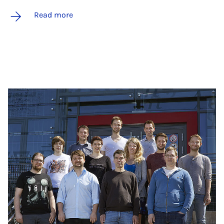
Read more