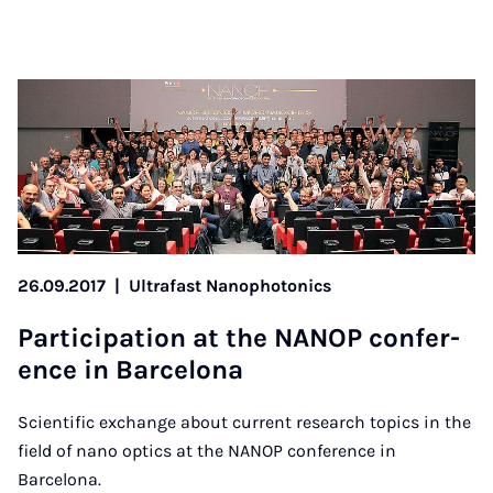
26.09.2017
|
Ultrafast Nanophotonics
Par­ti­cip­a­tion at the NAN­OP con­fer­
ence in Bar­celona
Scientific exchange about current research topics in the
field of nano optics at the NANOP conference in
Barcelona.