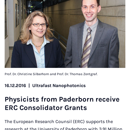
Prof. Dr. Christine Silberhorn and Prof. Dr. Thomas Zentgraf.
16.12.2016
|
Ultrafast Nanophotonics
Phys­i­cists from Pader­born re­ceive
ERC Con­sol­id­at­or Grants
The European Research Counsil (ERC) supports the
research at the University of Paderborn with 3.91 Million