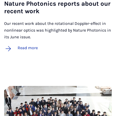
Nature Photon­ics re­ports about our
re­cent work
Our recent work about the rotational Doppler-effect in
nonlinear optics was highlighted by Nature Photonics in
its June issue.
Read more