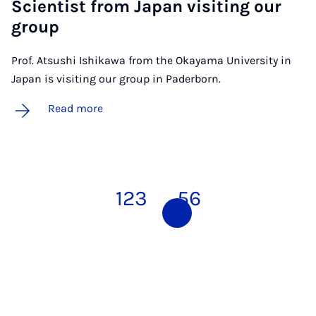
Sci­ent­ist from Ja­pan vis­it­ing our
group
Prof. Atsushi Ishikawa from the Okayama University in
Japan is visiting our group in Paderborn.
Read more
1
2
3
4
5
6