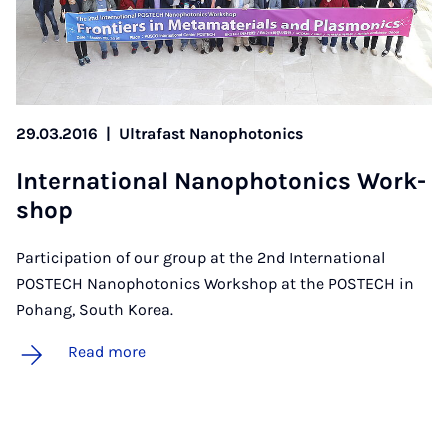
29.03.2016
|
Ultrafast Nanophotonics
In­ter­na­tion­al Nan­o­photon­ics Work­
shop
Participation of our group at the 2nd International
POSTECH Nanophotonics Workshop at the POSTECH in
Pohang, South Korea.
Read more