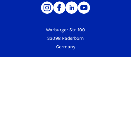
Warburger Str. 100
33098 Paderborn
Germany
Phone University
+49 5251 60-0