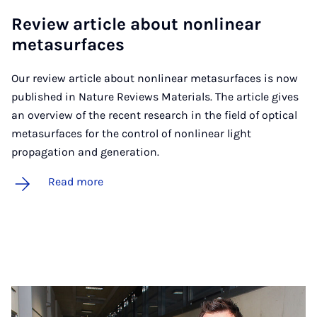
Re­view art­icle about non­lin­ear
metas­ur­faces
Our review article about nonlinear metasurfaces is now
published in Nature Reviews Materials. The article gives
an overview of the recent research in the field of optical
metasurfaces for the control of nonlinear light
propagation and generation.
Read more