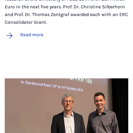
Euro in the next five years. Prof. Dr. Christine Silberhorn
and Prof. Dr. Thomas Zentgraf awarded each with an ERC
Consolidator Grant.
Read more