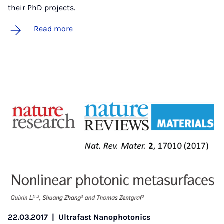
their PhD projects.
Read more
22.03.2017
|
Ultrafast Nanophotonics