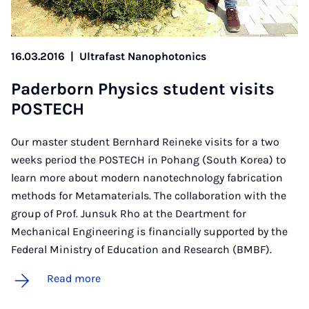
16.03.2016
|
Ultrafast Nanophotonics
Pader­born Phys­ics stu­dent vis­its
POSTECH
Our master student Bernhard Reineke visits for a two
weeks period the POSTECH in Pohang (South Korea) to
learn more about modern nanotechnology fabrication
methods for Metamaterials. The collaboration with the
group of Prof. Junsuk Rho at the Deartment for
Mechanical Engineering is financially supported by the
Federal Ministry of Education and Research (BMBF).
Read more