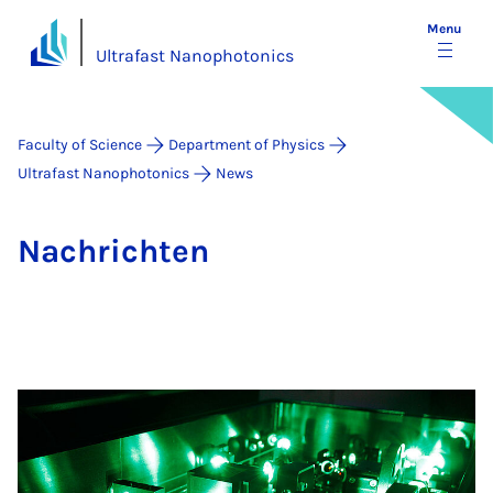
Menu
Ultrafast Nanophotonics
Faculty of Science
Department of Physics
Ultrafast Nanophotonics
News
Na­chricht­en