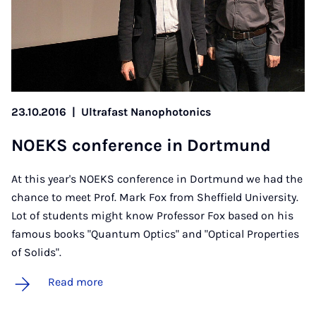
23.10.2016
|
Ultrafast Nanophotonics
NOEKS con­fer­ence in Dortmund
At this year's NOEKS conference in Dortmund we had the
chance to meet Prof. Mark Fox from Sheffield University.
Lot of students might know Professor Fox based on his
famous books "Quantum Optics" and "Optical Properties
of Solids".
Read more