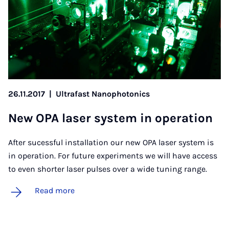
26.11.2017
|
Ultrafast Nanophotonics
New OPA laser sys­tem in op­er­a­tion
After sucessful installation our new OPA laser system is
in operation. For future experiments we will have access
to even shorter laser pulses over a wide tuning range.
Read more