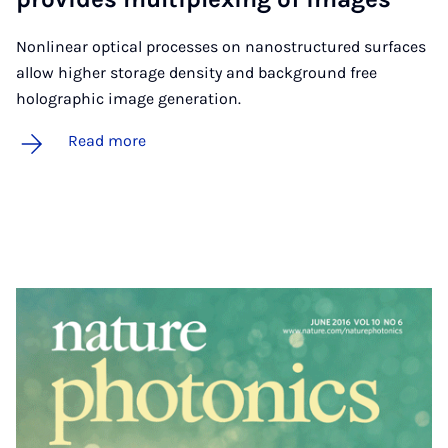
Nonlinear optical processes on nanostructured surfaces
allow higher storage density and background free
holographic image generation.
Read more