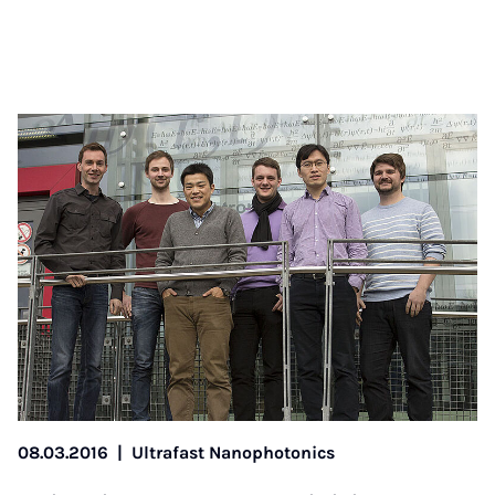
08.03.2016
|
Ultrafast Nanophotonics