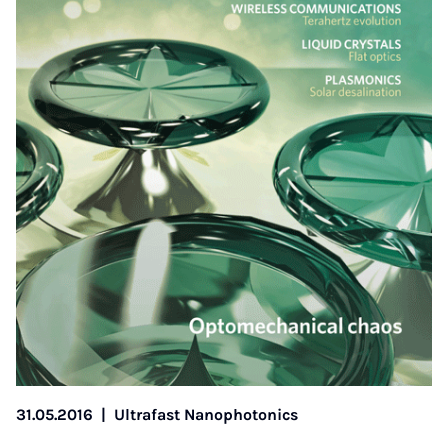
31.05.2016
|
Ultrafast Nanophotonics