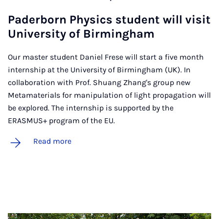
Pader­born Phys­ics stu­dent will vis­it
Uni­ver­sity of Birm­ing­ham
Our master student Daniel Frese will start a five month
internship at the University of Birmingham (UK). In
collaboration with Prof. Shuang Zhang's group new
Metamaterials for manipulation of light propagation will
be explored. The internship is supported by the
ERASMUS+ program of the EU.
Read more