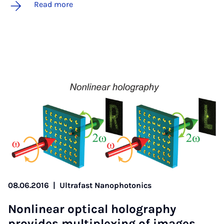
Read more
08.06.2016
|
Ultrafast Nanophotonics
Non­lin­ear op­tic­al holo­graphy
provides mul­ti­plex­ing of im­ages