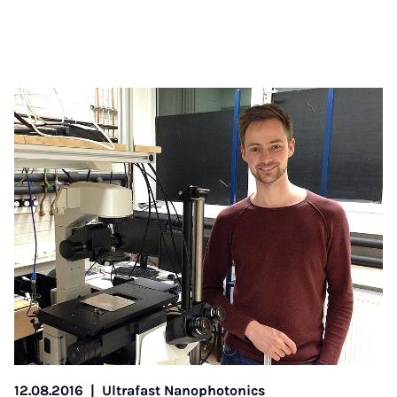
12.08.2016
|
Ultrafast Nanophotonics