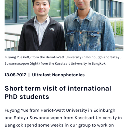
Fuyong Yue (left) from the Heriot-Watt University in Edinburgh and Satayu
Suwannasopon (right) from the Kasetsart University in Bangkok.
13.05.2017
|
Ultrafast Nanophotonics
Short term vis­it of in­ter­na­tion­al
PhD stu­dents
Fuyong Yue from Heriot-Watt University in Edinburgh
and Satayu Suwannasopon from Kasetsart University in
Bangkok spend some weeks in our group to work on