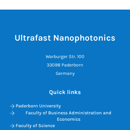
Ultrafast Nanophotonics
Warburger Str. 100
33098 Paderborn
Germany
Quick links
Paderborn University
Faculty of Business Administration and
Economics
Faculty of Science