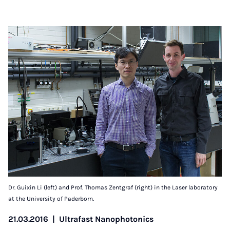
Dr. Guixin Li (left) and Prof. Thomas Zentgraf (right) in the Laser laboratory
at the University of Paderborn.
21.03.2016
|
Ultrafast Nanophotonics