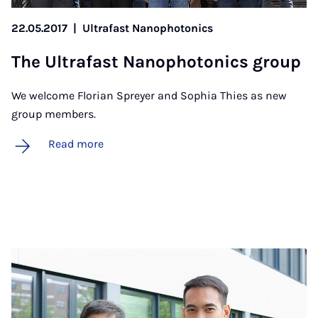
22.05.2017
|
Ultrafast Nanophotonics
The Ul­tra­fast Nan­o­photon­ics group
We welcome Florian Spreyer and Sophia Thies as new
group members.
Read more