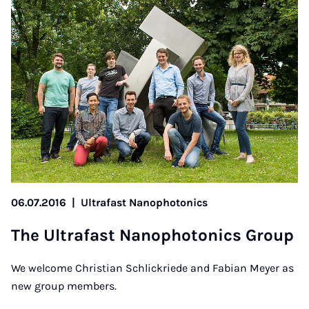
06.07.2016
|
Ultrafast Nanophotonics
The Ul­tra­fast Nan­o­photon­ics Group
We welcome Christian Schlickriede and Fabian Meyer as
new group members.