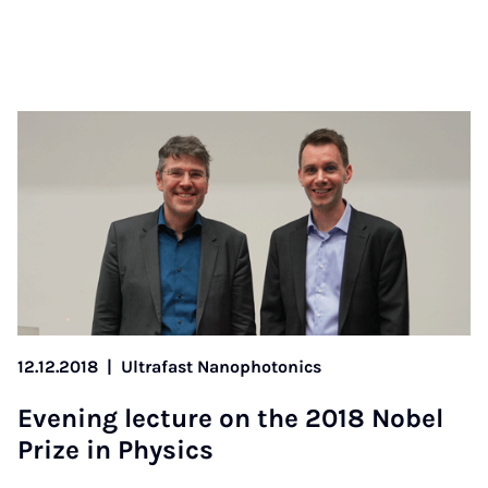
12.12.2018
|
Ultrafast Nanophotonics
Even­ing lec­ture on the 2018 No­bel
Prize in Phys­ics