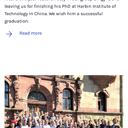
leaving us for finishing his PhD at Harbin Institute of
Technology in China. We wish him a successful
graduation.
Read more