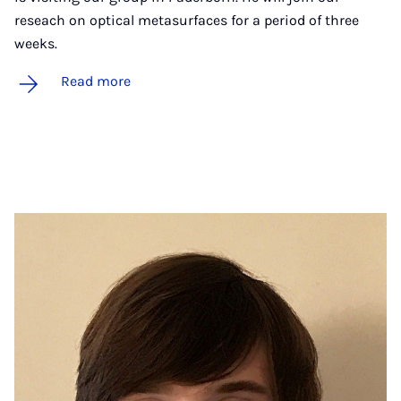
reseach on optical metasurfaces for a period of three
weeks.
Read more