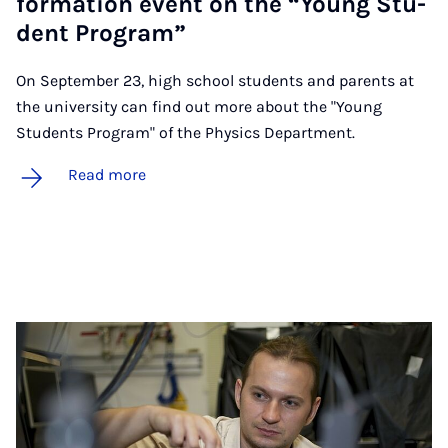
form­a­tion event on the “Young Stu­
dent Pro­gram”
On September 23, high school students and parents at
the university can find out more about the "Young
Students Program" of the Physics Department.
Read more