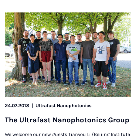
24.07.2018
|
Ultrafast Nanophotonics
The Ul­tra­fast Nan­o­photon­ics Group
We welcome our new guests Tianyou Li (Beijing Institute