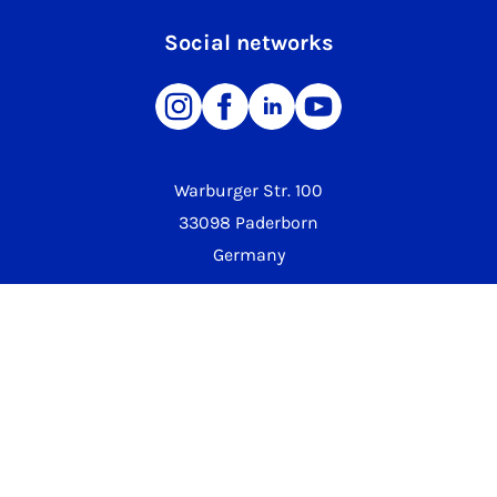
Social networks
Warburger Str. 100
33098 Paderborn
Germany
Phone University
+49 5251 60-0