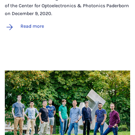
of the Center for Optoelectronics & Photonics Paderborn
on December 9, 2020.
Read more