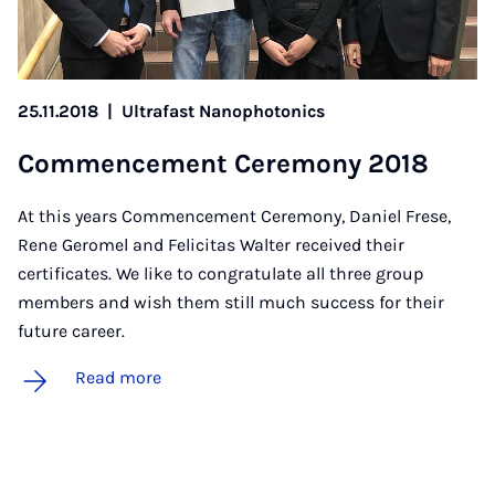
25.11.2018
|
Ultrafast Nanophotonics
Com­mence­ment Ce­re­mony 2018
At this years Commencement Ceremony, Daniel Frese,
Rene Geromel and Felicitas Walter received their
certificates. We like to congratulate all three group
members and wish them still much success for their
future career.
Read more