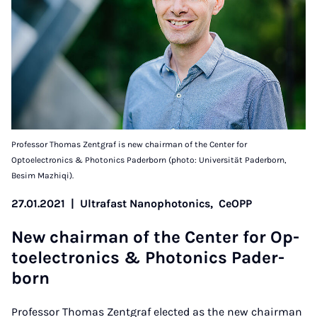
Professor Thomas Zentgraf is new chairman of the Center for
Optoelectronics & Photonics Paderborn (photo: Universität Paderborn,
Besim Mazhiqi).
27.01.2021
|
Ultrafast Nanophotonics,
CeOPP
New chair­man of the Cen­ter for Op­
to­elec­tron­ics & Photon­ics Pader­
born
Professor Thomas Zentgraf elected as the new chairman