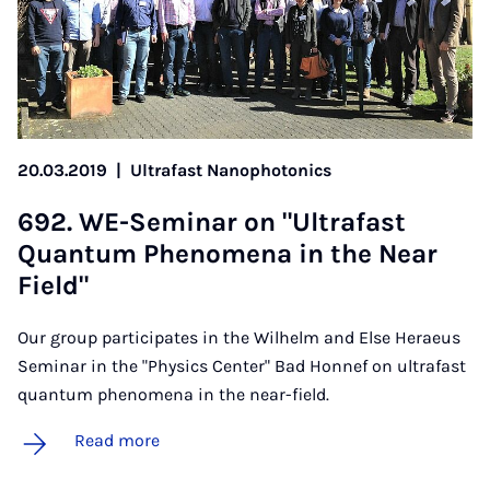
20.03.2019
|
Ultrafast Nanophotonics
692. WE-Sem­in­ar on "Ul­tra­fast
Quantum Phe­nom­ena in the Near
Field"
Our group participates in the Wilhelm and Else Heraeus
Seminar in the "Physics Center" Bad Honnef on ultrafast
quantum phenomena in the near-field.
Read more