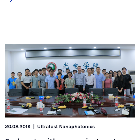
20.08.2019
|
Ultrafast Nanophotonics