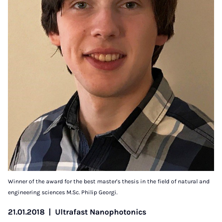
Winner of the award for the best master's thesis in the field of natural and
engineering sciences M.Sc. Philip Georgi.
21.01.2018
|
Ultrafast Nanophotonics