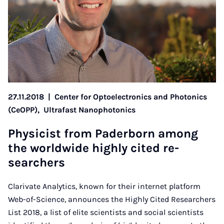
27.11.2018
|
Center for Optoelectronics and Photonics
(CeOPP),
Ultrafast Nanophotonics
Phys­i­cist from Pader­born among
the world­wide highly cited re­
search­ers
Clarivate Analytics, known for their internet platform
Web-of-Science, announces the Highly Cited Researchers
List 2018, a list of elite scientists and social scientists