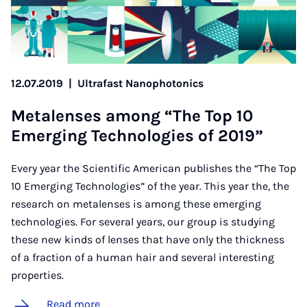
12.07.2019
|
Ultrafast Nanophotonics
Metalenses among “The Top 10
Emer­ging Tech­no­lo­gies of 2019”
Every year the Scientific American publishes the “The Top
10 Emerging Technologies” of the year. This year the, the
research on metalenses is among these emerging
technologies. For several years, our group is studying
these new kinds of lenses that have only the thickness
of a fraction of a human hair and several interesting
properties.
Read more