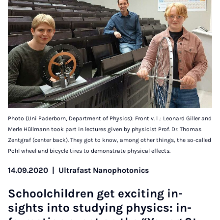
Photo (Uni Paderborn, Department of Physics): Front v. l .: Leonard Giller and
Merle Hüllmann took part in lectures given by physicist Prof. Dr. Thomas
Zentgraf (center back). They got to know, among other things, the so-called
Pohl wheel and bicycle tires to demonstrate physical effects.
14.09.2020
|
Ultrafast Nanophotonics
School­chil­dren get ex­cit­ing in­
sights in­to study­ing phys­ics: in­