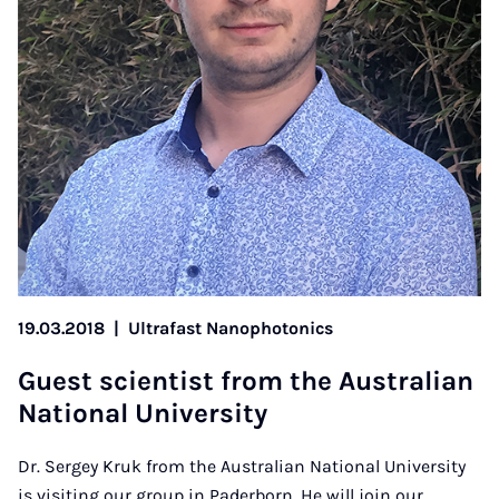
19.03.2018
|
Ultrafast Nanophotonics
Guest sci­ent­ist from the Aus­trali­an
Na­tion­al Uni­ver­sity
Dr. Sergey Kruk from the Australian National University
is visiting our group in Paderborn. He will join our