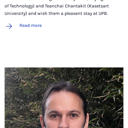
of Technology) and Teanchai Chantakit (Kasetsart
University) and wish them a pleasent stay at UPB.
Read more