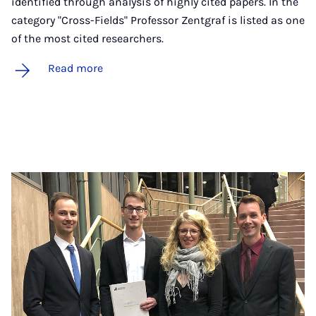
identified through analysis of highly cited papers. In the
category "Cross-Fields" Professor Zentgraf is listed as one
of the most cited researchers.
Read more