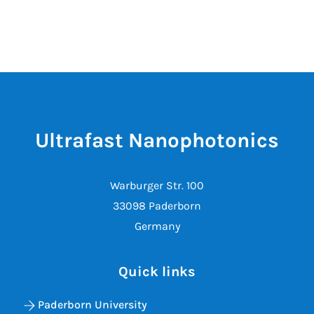
Ultrafast Nanophotonics
Warburger Str. 100
33098 Paderborn
Germany
Quick links
Paderborn University