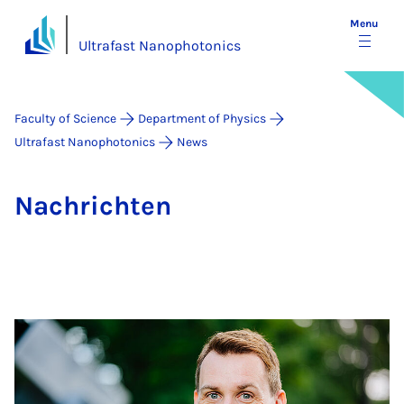
Menu
Ultrafast Nanophotonics
Faculty of Science
Department of Physics
Ultrafast Nanophotonics
News
Na­chricht­en