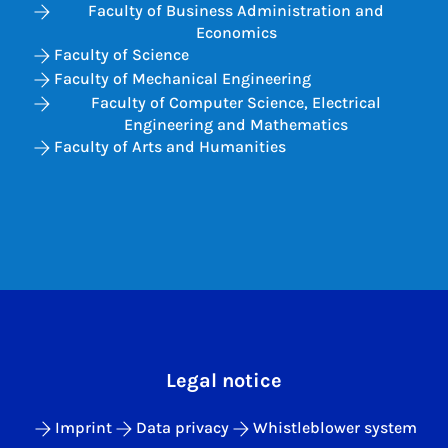
Faculty of Business Administration and
Economics
Faculty of Science
Faculty of Mechanical Engineering
Faculty of Computer Science, Electrical
Engineering and Mathematics
Faculty of Arts and Humanities
Legal notice
Imprint
Data privacy
Whistleblower system