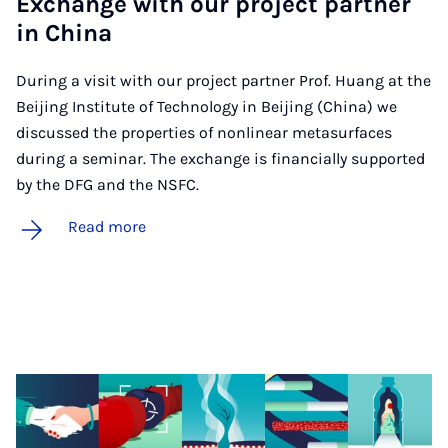
Ex­change with our pro­ject part­ner
in China
During a visit with our project partner Prof. Huang at the
Beijing Institute of Technology in Beijing (China) we
discussed the properties of nonlinear metasurfaces
during a seminar. The exchange is financially supported
by the DFG and the NSFC.
Read more