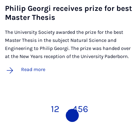
Philip Georgi re­ceives prize for best
Mas­ter Thes­is
The University Society awarded the prize for the best
Master Thesis in the subject Natural Science and
Engineering to Philip Georgi. The prize was handed over
at the New Years reception of the University Paderborn.
Read more
1
2
3
4
5
6