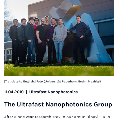
[Translate to English:] Foto (Universität Paderborn, Besim Mazhiqi)
11.04.2019
|
Ultrafast Nanophotonics
The Ul­tra­fast Nan­o­photon­ics Group
After a one year research stay in our group Bingyi Liu is