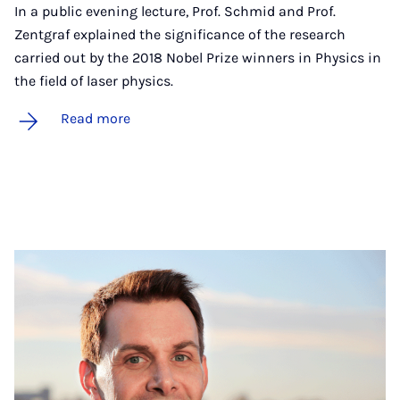
In a public evening lecture, Prof. Schmid and Prof.
Zentgraf explained the significance of the research
carried out by the 2018 Nobel Prize winners in Physics in
the field of laser physics.
Read more