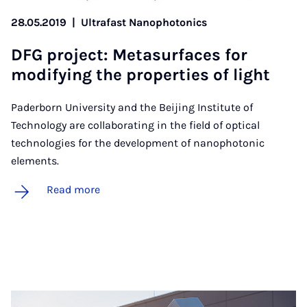
28.05.2019
|
Ultrafast Nanophotonics
DFG pro­ject: Metas­ur­faces for
modi­fy­ing the prop­er­ties of light
Paderborn University and the Beijing Institute of
Technology are collaborating in the field of optical
technologies for the development of nanophotonic
elements.
Read more