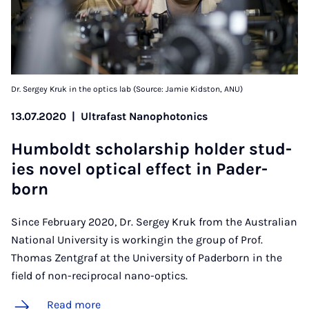
Dr. Sergey Kruk in the optics lab (Source: Jamie Kidston, ANU)
13.07.2020
|
Ultrafast Nanophotonics
Hum­boldt schol­ar­ship hold­er stud­
ies nov­el op­tic­al ef­fect in Pader­
born
Since February 2020, Dr. Sergey Kruk from the Australian
National University is workingin the group of Prof.
Thomas Zentgraf at the University of Paderborn in the
field of non-reciprocal nano-optics.
Read more