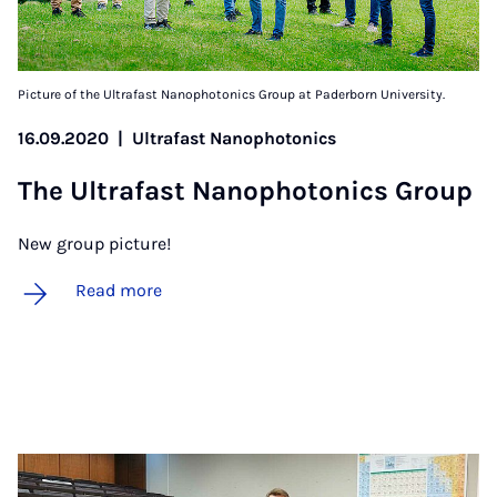
Picture of the Ultrafast Nanophotonics Group at Paderborn University.
16.09.2020
|
Ultrafast Nanophotonics
The Ul­tra­fast Nan­o­photon­ics Group
New group picture!
Read more