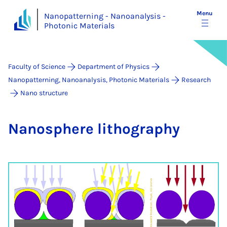
Menu
Nanopatterning - Nanoanalysis -
Photonic Materials
Faculty of Science
Department of Physics
Nanopatterning, Nanoanalysis, Photonic Materials
Research
Nano structure
Nano­sphere litho­graphy