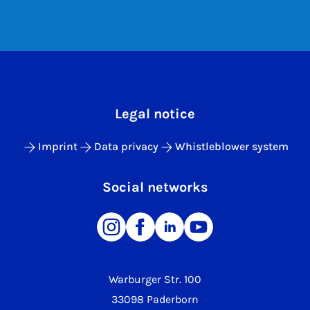
Legal notice
Imprint
Data privacy
Whistleblower system
Social networks
Warburger Str. 100
33098 Paderborn