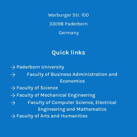
Warburger Str. 100
33098 Paderborn
Germany
Quick links
Paderborn University
Faculty of Business Administration and
Economics
Faculty of Science
Faculty of Mechanical Engineering
Faculty of Computer Science, Electrical
Engineering and Mathematics
Faculty of Arts and Humanities