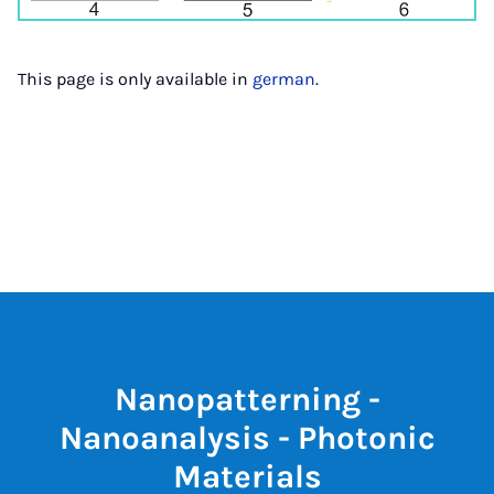
This page is only available in
german
.
Nanopatterning -
Nanoanalysis - Photonic
Materials