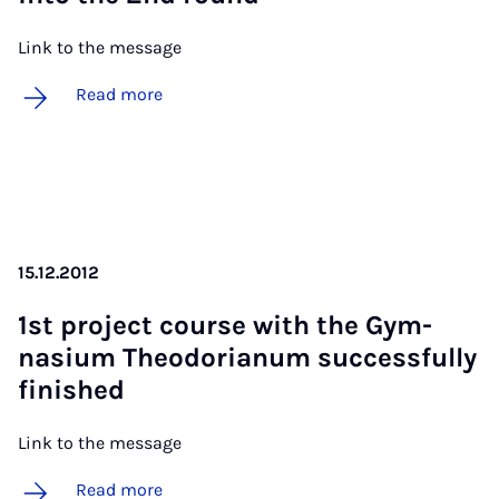
Link to the message
Read more
15.12.2012
1st pro­ject course with the Gym­
nas­i­um Theodori­an­um suc­cess­fully
fin­ished
Link to the message
Read more