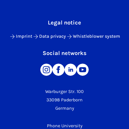
Legal notice
Imprint
Data privacy
Whistleblower system
Social networks
Warburger Str. 100
33098 Paderborn
Germany
Phone University