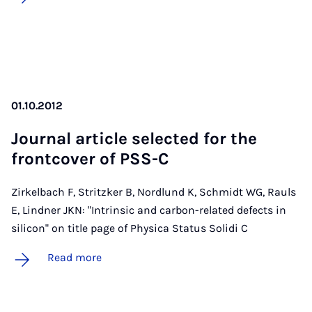
01.10.2012
Journ­al art­icle se­lec­ted for the
front­cov­er of PSS-C
Zirkelbach F, Stritzker B, Nordlund K, Schmidt WG, Rauls
E, Lindner JKN: "Intrinsic and carbon-related defects in
silicon" on title page of Physica Status Solidi C
Read more