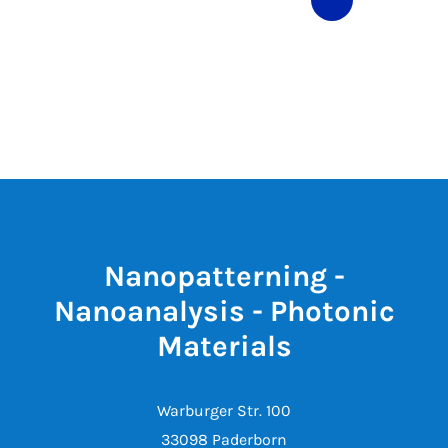
Nanopatterning -
Nanoanalysis - Photonic
Materials
Warburger Str. 100
33098 Paderborn