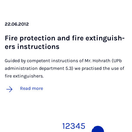
22.06.2012
Fire pro­tec­tion and fire ex­tin­guish­
ers in­struc­tions
Guided by competent instructions of Mr. Hohrath (UPb
administration department 5.3) we practised the use of
fire extinguishers.
Read more
1
2
3
4
5
6