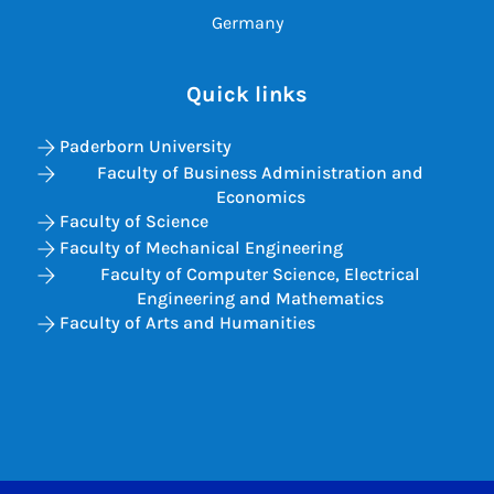
Germany
Quick links
Paderborn University
Faculty of Business Administration and
Economics
Faculty of Science
Faculty of Mechanical Engineering
Faculty of Computer Science, Electrical
Engineering and Mathematics
Faculty of Arts and Humanities