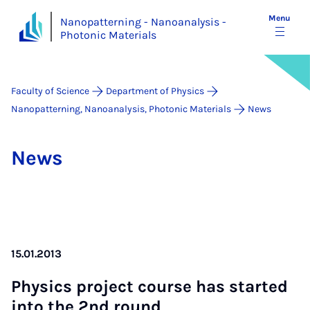
Menu
Nanopatterning - Nanoanalysis -
Photonic Materials
Faculty of Science
Department of Physics
Nanopatterning, Nanoanalysis, Photonic Materials
News
News
15.01.2013
Phys­ics pro­ject course has star­ted
in­to the 2nd round