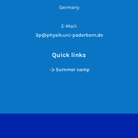
Germany
E-Mail:
3p@physik.uni-paderborn.de
Quick links
Summer camp