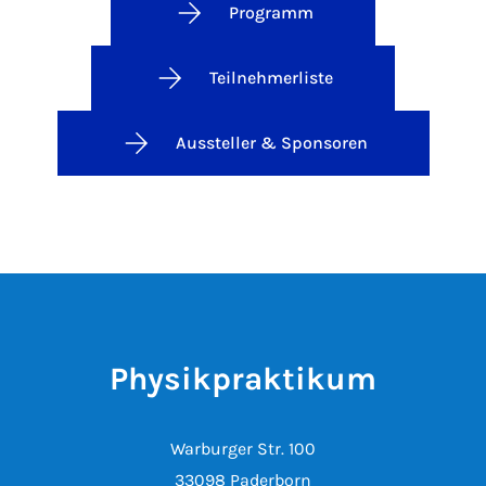
Programm
Teilnehmerliste
Aussteller & Sponsoren
Physikpraktikum
Warburger Str. 100
33098 Paderborn