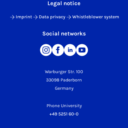
Legal notice
Imprint
Data privacy
Whistleblower system
Social networks
Warburger Str. 100
33098 Paderborn
Germany
Phone University
+49 5251 60-0