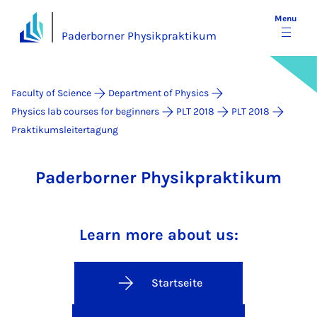
Menu
Paderborner Physikpraktikum
Faculty of Science
Department of Physics
Physics lab courses for beginners
PLT 2018
PLT 2018
Praktikumsleitertagung
Paderborner Physikpraktikum
Learn more about us:
Startseite