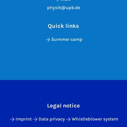
physik@upb.de
Quick links
Summer camp
Legal notice
Imprint
Data privacy
Whistleblower system