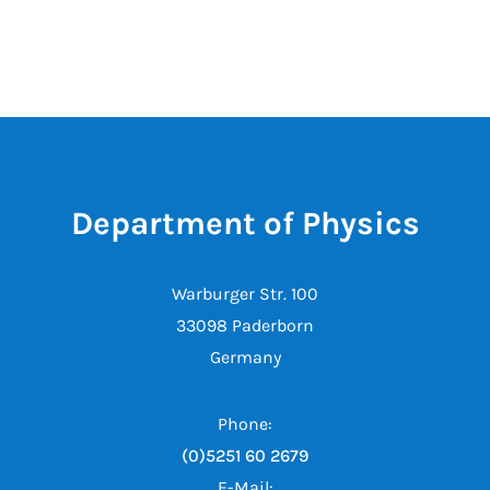
Department of Physics
Warburger Str. 100
33098 Paderborn
Germany
Phone:
(0)5251 60 2679
E-Mail: