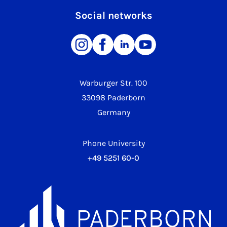
Social networks
Warburger Str. 100
33098 Paderborn
Germany
Phone University
+49 5251 60-0