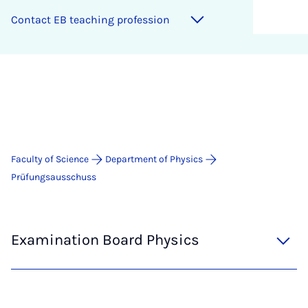
Con­tact EB teach­ing pro­fes­sion
Faculty of Science
Department of Physics
Prüfungsausschuss
Examination Board Physics