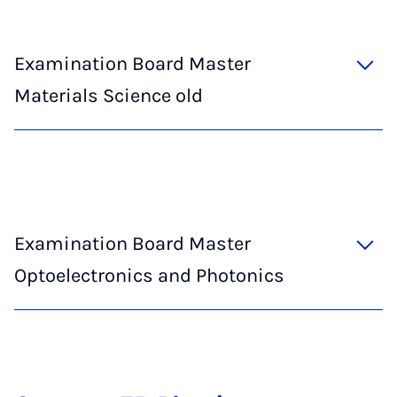
Examination Board Master
Materials Science old
Examination Board Master
Optoelectronics and Photonics