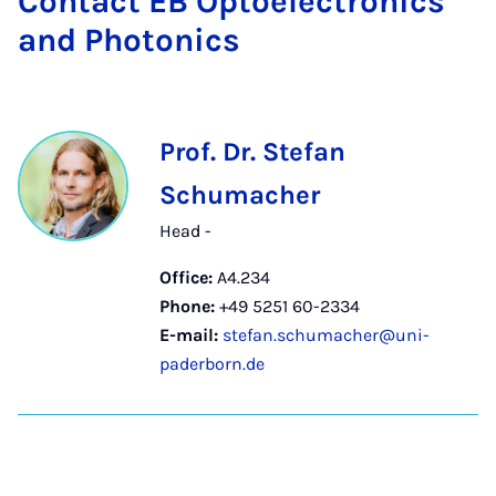
Con­tact EB Op­to­elec­tron­ics
and Photon­ics
Prof. Dr. Stefan
Schumacher
Head -
Office:
A4.234
Phone:
+49 5251 60-2334
E-mail:
stefan.schumacher@uni-
paderborn.de