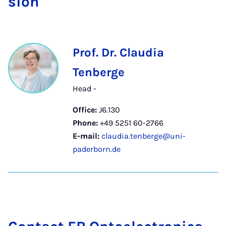
sion
Prof. Dr. Claudia
Tenberge
Head -
Office:
J6.130
Phone:
+49 5251 60-2766
E-mail:
claudia.tenberge@uni-
paderborn.de