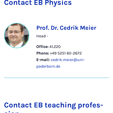
Con­tact EB Phys­ics
Prof. Dr. Cedrik Meier
Head -
Office:
A1.220
Phone:
+49 5251 60-2672
E-mail:
cedrik.meier@uni-
paderborn.de
Con­tact EB teach­ing pro­fes­