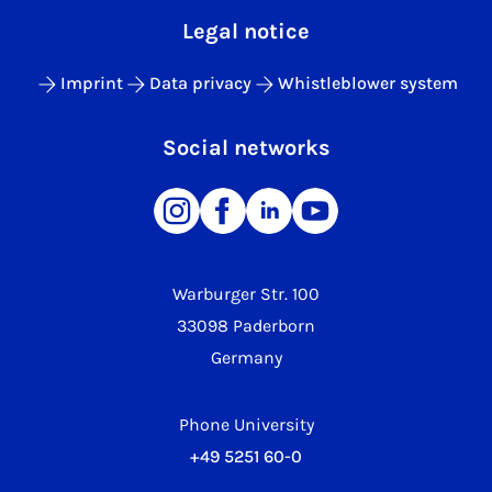
Legal notice
Imprint
Data privacy
Whistleblower system
Social networks
Warburger Str. 100
33098 Paderborn
Germany
Phone University
+49 5251 60-0