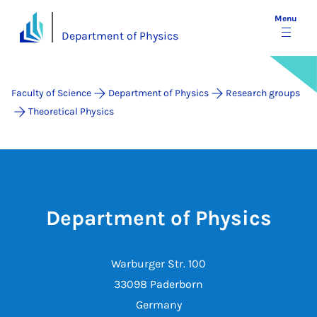
Menu
Department of Physics
Faculty of Science
Department of Physics
Research groups
Theoretical Physics
Department of Physics
Warburger Str. 100
33098 Paderborn
Germany