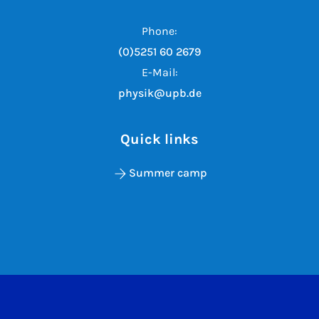
Phone:
(0)5251 60 2679
E-Mail:
physik@upb.de
Quick links
Summer camp