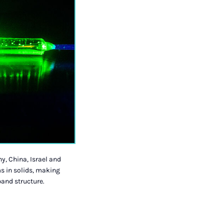
y, China, Israel and
s in solids, making
band structure.