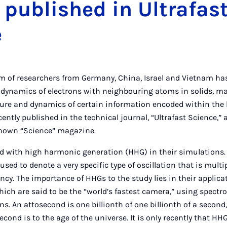
 published in Ultrafas
e
m of researchers from Germany, China, Israel and Vietnam ha
 dynamics of electrons with neighbouring atoms in solids, ma
cture and dynamics of certain information encoded within the 
cently published in the technical journal, “Ultrafast Science,”
-known “Science” magazine.
d with high harmonic generation (HHG) in their simulations. I
 used to denote a very specific type of oscillation that is mult
ncy. The importance of HHGs to the study lies in their applica
ich are said to be the “world’s fastest camera,” using spectr
s. An attosecond is one billionth of one billionth of a second
cond is to the age of the universe. It is only recently that H