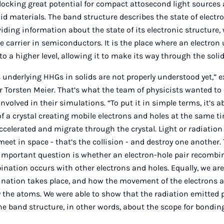
unlocking great potential for compact attosecond light source
id materials. The band structure describes the state of electr
oviding information about the state of its electronic structure, 
e carrier in semiconductors. It is the place where an electron 
to a higher level, allowing it to make its way through the solid
 underlying HHGs in solids are not properly understood yet,” 
or Torsten Meier. That’s what the team of physicists wanted to
volved in their simulations. “To put it in simple terms, it’s a
of a crystal creating mobile electrons and holes at the same t
ccelerated and migrate through the crystal. Light or radiatio
eet in space - that’s the collision - and destroy one another. 
important question is whether an electron-hole pair recombi
bination occurs with other electrons and holes. Equally, we ar
ination takes place, and how the movement of the electrons a
y the atoms. We were able to show that the radiation emitted
he band structure, in other words, about the scope for bond