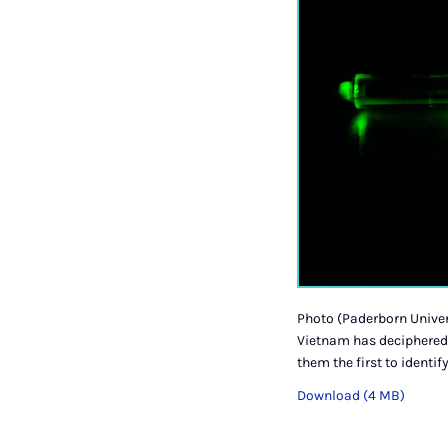
Photo (Paderborn Univer
Vietnam has deciphered 
them the first to identi
Download (4 MB)