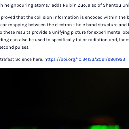
th neighbouring atoms,” adds Ruixin Zuo, also of Shantou Uni
proved that the collision information is encoded within the 
clear mapping between the electron - hole band structure and
o these results provide a unifying picture for experimental ob
ng can also be used to specifically tailor radiation and, for 
second pulses.
ltrafast Science here:
https://doi.org/10.34133/2021/9861923