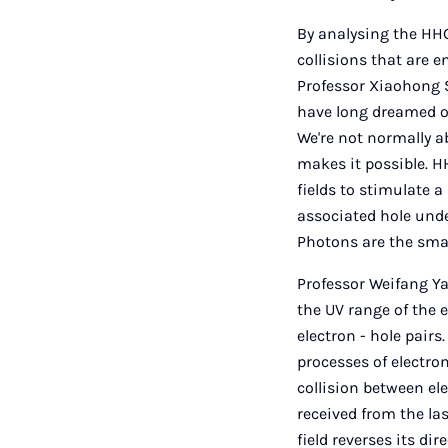
By analysing the HHG
collisions that are 
Professor Xiaohong S
have long dreamed of
We're not normally a
makes it possible. H
fields to stimulate a
associated hole unde
Photons are the smal
Professor Weifang Ya
the UV range of the 
electron - hole pair
processes of electron
collision between e
received from the las
field reverses its di