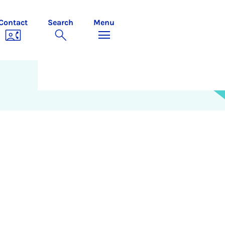
Contact
Search
Menu