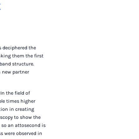
t
s deciphered the
king them the first
band structure.
 a new partner
n the field of
iple times higher
tion in creating
oscopy to show the
, so an attosecond is
HGs were observed in