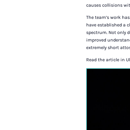
causes collisions wi
The team’s work has 
have established a 
spectrum. Not only d
improved understandi
extremely short atto
Read the article in U