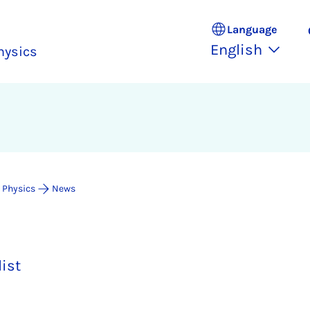
Language
English
hysics
 Physics
News
list