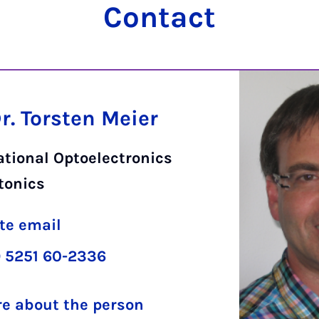
Contact
Dr. Torsten Meier
tional Optoelectronics
tonics
te email
 5251 60-2336
e about the person