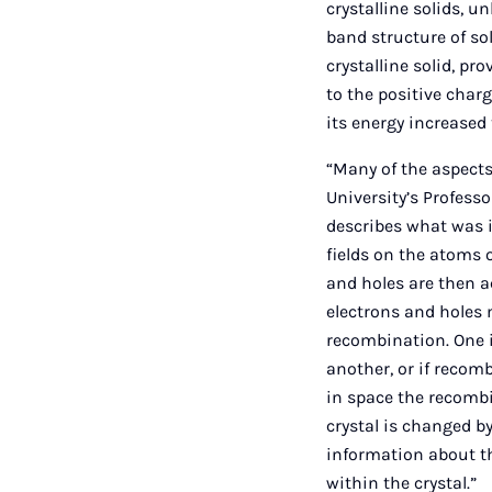
crystalline solids, 
band structure of sol
crystalline solid, pr
to the positive charg
its energy increased 
“Many of the aspects
University’s Profess
describes what was in
fields on the atoms 
and holes are then a
electrons and holes m
recombination. One 
another, or if recom
in space the recomb
crystal is changed b
information about t
within the crystal.”