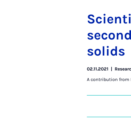
Sci­ent­
second 
solids
02.11.2021
|
Resear
A contribution from