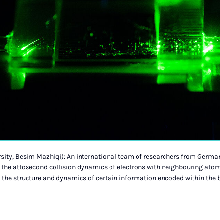
sity, Besim Mazhiqi): An international team of researchers from German
the attosecond collision dynamics of electrons with neighbouring atom
fy the structure and dynamics of certain information encoded within the 