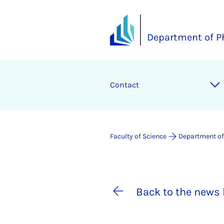
Department of P
Contact
Faculty of Science
Department of
Back to the news 