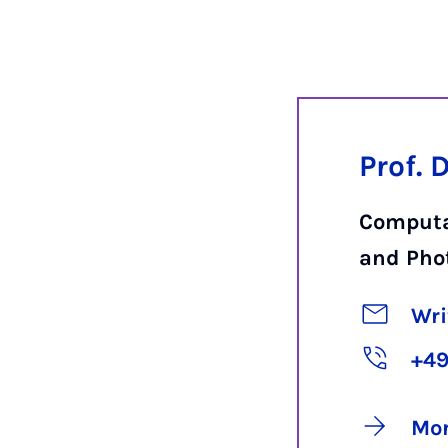
Prof. 
Computa
and Pho
Wri
+49
Mor