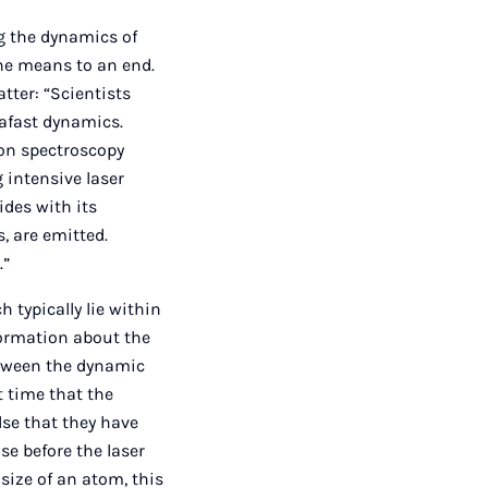
ng the dynamics of
the means to an end.
tter: “Scientists
rafast dynamics.
ion spectroscopy
 intensive laser
ides with its
, are emitted.
.”
 typically lie within
formation about the
etween the dynamic
t time that the
se that they have
se before the laser
 size of an atom, this