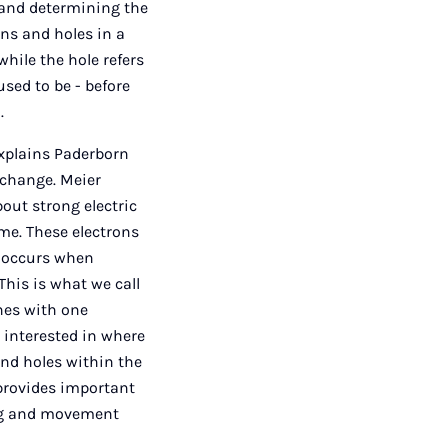
s and determining the
ons and holes in a
while the hole refers
used to be - before
.
explains Paderborn
 change. Meier
bout strong electric
ime. These electrons
n occurs when
This is what we call
nes with one
e interested in where
nd holes within the
 provides important
ing and movement