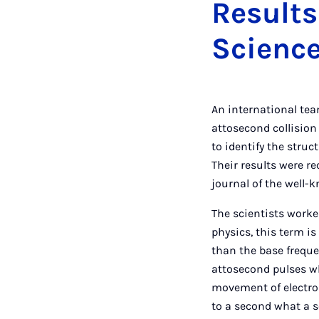
Results
Scienc
An international tea
attosecond collision
to identify the stru
Their results were re
journal of the well
The scientists worke
physics, this term is
than the base freque
attosecond pulses wh
movement of electron
to a second what a se