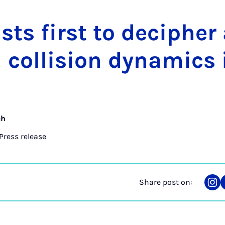
ists first to de­cipher 
col­li­sion dy­nam­ics 
ch
Press release
Share post on:
Sha
on
Ins