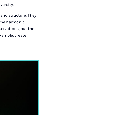
versity.
band structure. They
 the harmonic
servations, but the
example, create