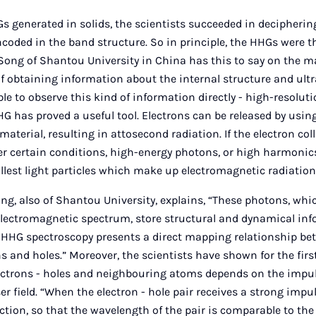
s generated in solids, the scientists succeeded in decipheri
encoded in the band structure. So in principle, the HHGs were 
ong of Shantou University in China has this to say on the ma
 obtaining information about the internal structure and ult
ble to observe this kind of information directly - high-resolut
HG has proved a useful tool. Electrons can be released by using
 material, resulting in attosecond radiation. If the electron coll
r certain conditions, high-energy photons, or high harmonics
lest light particles which make up electromagnetic radiation
ng, also of Shantou University, explains, “These photons, which
electromagnetic spectrum, store structural and dynamical in
s. HHG spectroscopy presents a direct mapping relationship b
s and holes.” Moreover, the scientists have shown for the firs
lectrons - holes and neighbouring atoms depends on the impul
er field. “When the electron - hole pair receives a strong impul
rection, so that the wavelength of the pair is comparable to the